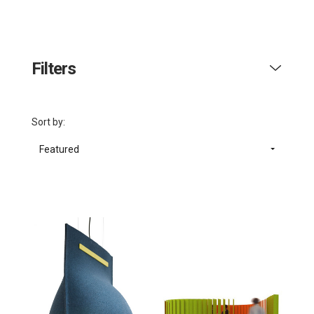
Filters
Sort by:
Featured