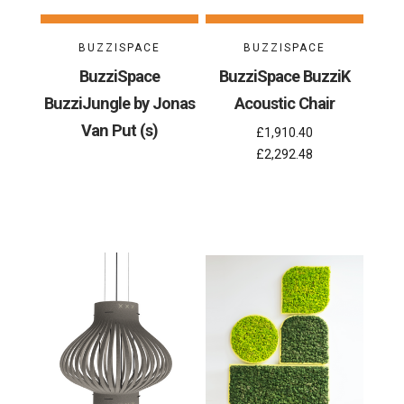
BUZZISPACE
BUZZISPACE
BuzziSpace
BuzziSpace BuzziK
BuzziJungle by Jonas
Acoustic Chair
Van Put (s)
£1,910.40
£2,292.48