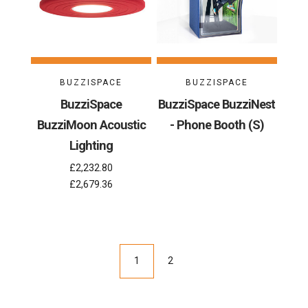
BUZZISPACE
BUZZISPACE
BuzziSpace
BuzziSpace BuzziNest
BuzziMoon Acoustic
- Phone Booth (S)
Lighting
£2,232.80
£2,679.36
1
2