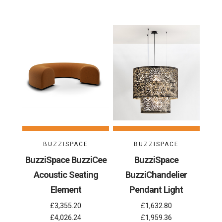
BUZZISPACE
BUZZISPACE
BuzziSpace BuzziCee
BuzziSpace
Acoustic Seating
BuzziChandelier
Element
Pendant Light
£3,355.20
£1,632.80
£4,026.24
£1,959.36