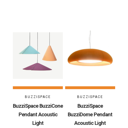
BUZZISPACE
BUZZISPACE
BuzziSpace BuzziCone
BuzziSpace
Pendant Acoustic
BuzziDome Pendant
Light
Acoustic Light