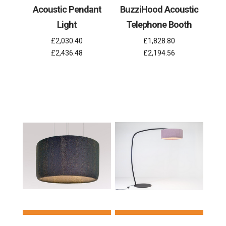
Acoustic Pendant
BuzziHood Acoustic
Light
Telephone Booth
£2,030.40
£1,828.80
£2,436.48
£2,194.56