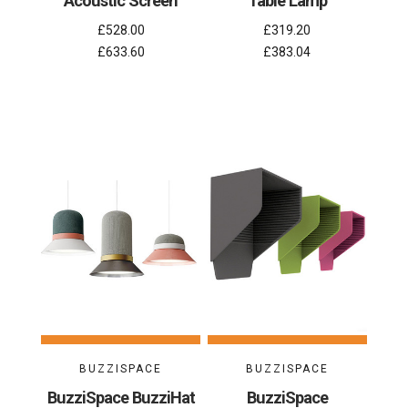
Acoustic Screen
Table Lamp
£528.00
£319.20
£633.60
£383.04
BUZZISPACE
BUZZISPACE
BuzziSpace BuzziHat
BuzziSpace