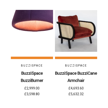
BUZZISPACE
BUZZISPACE
BuzziSpace
BuzziSpace BuzziCane
BuzziBurner
Armchair
£2,999.00
£4,693.60
£3,598.80
£5,632.32