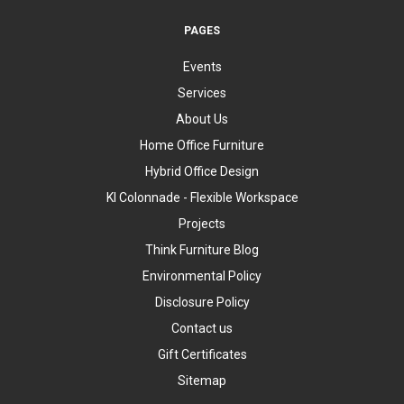
PAGES
Events
Services
About Us
Home Office Furniture
Hybrid Office Design
KI Colonnade - Flexible Workspace
Projects
Think Furniture Blog
Environmental Policy
Disclosure Policy
Contact us
Gift Certificates
Sitemap