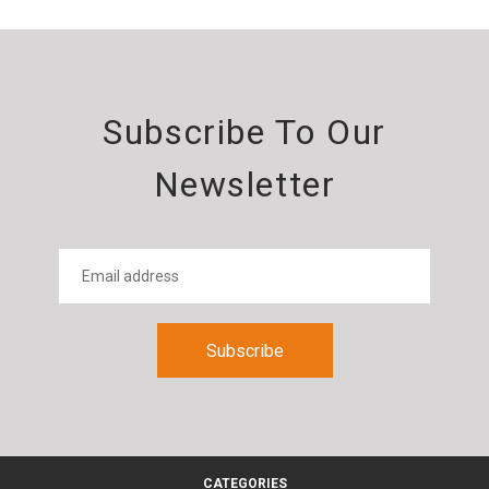
Subscribe To Our
Newsletter
CATEGORIES