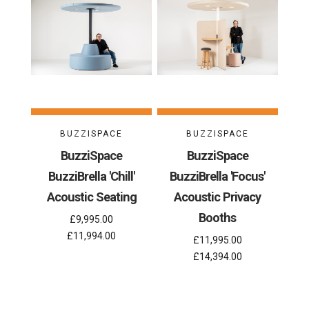
BUZZISPACE
BUZZISPACE
BuzziSpace
BuzziSpace
BuzziBrella 'Chill'
BuzziBrella 'Focus'
Acoustic Seating
Acoustic Privacy
Booths
£9,995.00
£11,994.00
£11,995.00
£14,394.00