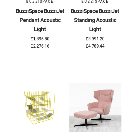
BUZZISPACE
BUZZISPACE
BuzziSpace BuzziJet
BuzziSpace BuzziJet
Pendant Acoustic
Standing Acoustic
Light
Light
£1,896.80
£3,991.20
£2,276.16
£4,789.44