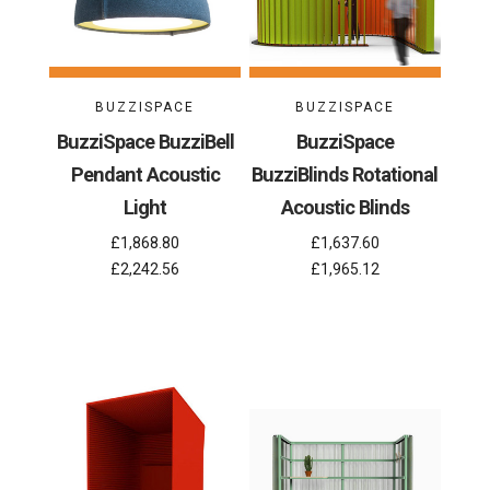
BUZZISPACE
BUZZISPACE
BuzziSpace BuzziBell
BuzziSpace
Pendant Acoustic
BuzziBlinds Rotational
Light
Acoustic Blinds
£1,868.80
£1,637.60
£2,242.56
£1,965.12