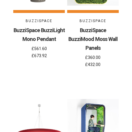
BUZZISPACE
BUZZISPACE
BuzziSpace BuzziLight
BuzziSpace
Mono Pendant
BuzziMood Moss Wall
Panels
£561.60
£673.92
£360.00
£432.00