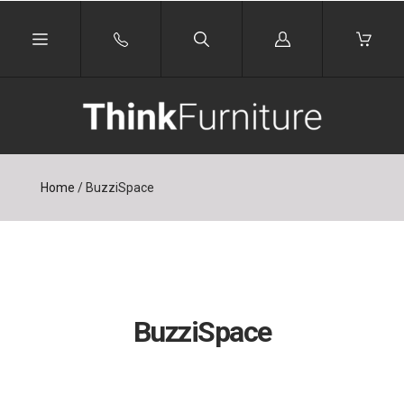
Log
in
Home
/
BuzziSpace
BuzziSpace