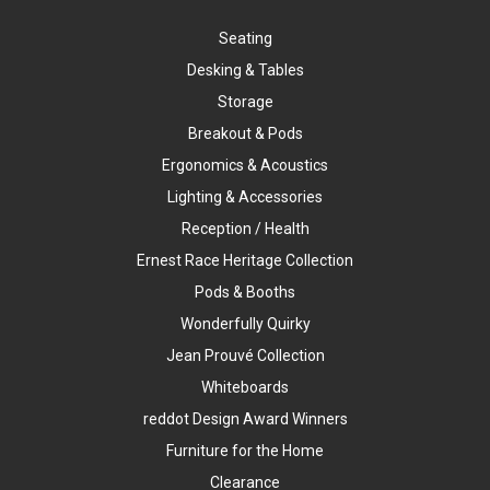
Seating
Desking & Tables
Storage
Breakout & Pods
Ergonomics & Acoustics
Lighting & Accessories
Reception / Health
Ernest Race Heritage Collection
Pods & Booths
Wonderfully Quirky
Jean Prouvé Collection
Whiteboards
reddot Design Award Winners
Furniture for the Home
Clearance