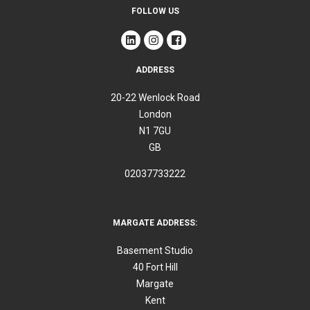
FOLLOW US
ADDRESS
20-22 Wenlock Road
London
N1 7GU
GB
02037733222
MARGATE ADDRESS:
Basement Studio
40 Fort Hill
Margate
Kent