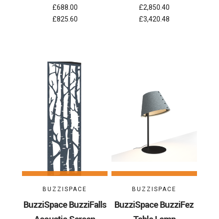
£688.00
£2,850.40
£825.60
£3,420.48
BUZZISPACE
BUZZISPACE
BuzziSpace BuzziFalls
BuzziSpace BuzziFez