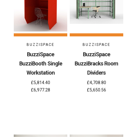
BUZZISPACE
BUZZISPACE
BuzziSpace
BuzziSpace
BuzziBooth Single
BuzziBracks Room
Workstation
Dividers
£5,814.40
£4,708.80
£6,977.28
£5,650.56