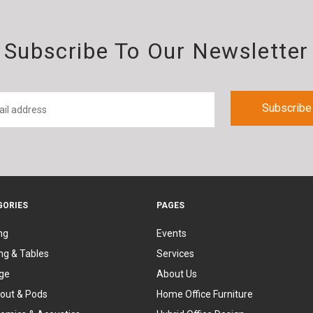
Subscribe To Our Newsletter
GORIES
PAGES
ng
Events
ng & Tables
Services
ge
About Us
out & Pods
Home Office Furniture