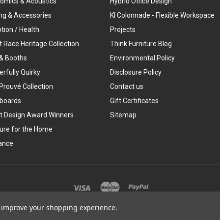
omics & Acoustics
Hybrid Office Design
ing & Accessories
KI Colonnade - Flexible Workspace
tion / Health
Projects
t Race Heritage Collection
Think Furniture Blog
& Booths
Environmental Policy
rfully Quirky
Disclosure Policy
Prouvé Collection
Contact us
boards
Gift Certificates
t Design Award Winners
Sitemap
ture for the Home
ance
©
2026
Think Furniture
to improve your shopping experience.