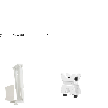
y:
Newest