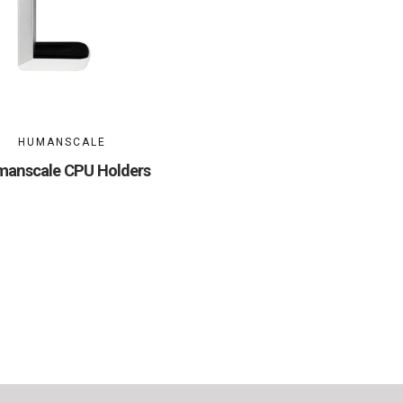
HUMANSCALE
anscale CPU Holders