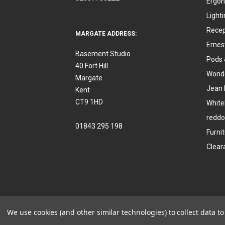
Ergon
Light
Recep
MARGATE ADDRESS:
Ernes
Basement Studio
Pods 
40 Fort Hill
Wonde
Margate
Jean 
Kent
CT9 1HD
White
reddo
01843 295 198
Furni
Clear
We use cookies (and other similar technologies) to collect data 