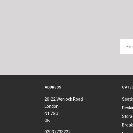
ADDRESS
CATE
20-22 Wenlock Road
Seati
London
Deski
N1 7GU
Stora
GB
Break
02037733222