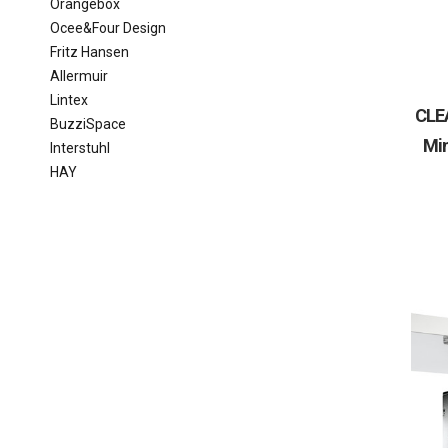
Orangebox
Ocee&Four Design
Fritz Hansen
Allermuir
Lintex
CLE
BuzziSpace
Min
Interstuhl
HAY