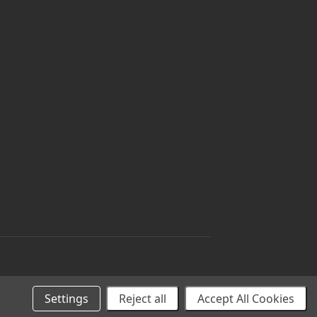
Settings
Reject all
Accept All Cookies