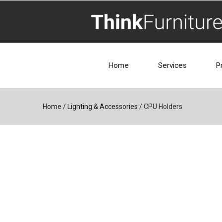
Home
Services
P
Home
/
Lighting & Accessories
/
CPU Holders