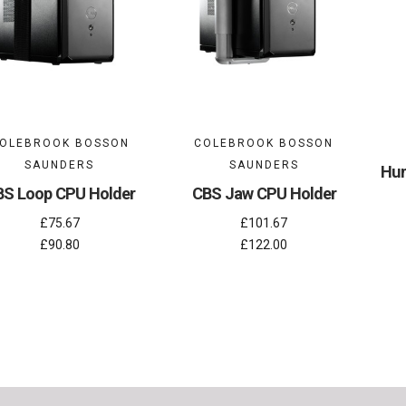
OLEBROOK BOSSON
COLEBROOK BOSSON
SAUNDERS
SAUNDERS
Hum
BS Loop CPU Holder
CBS Jaw CPU Holder
£75.67
£101.67
£90.80
£122.00