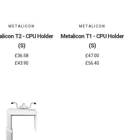
METALICON
METALICON
alicon T2 - CPU Holder
Metalicon T1 - CPU Holder
(S)
(S)
£36.58
£47.00
£43.90
£56.40