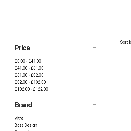
Sort b
Price
£0.00 - £41.00
£41.00 - £61.00
£61.00 - £82.00
£82.00 - £102.00
£102.00 - £122.00
Brand
Vitra
Boss Design