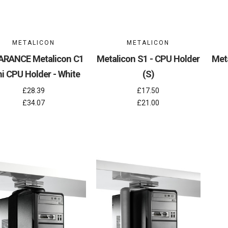
METALICON
METALICON
ARANCE Metalicon C1
Metalicon S1 - CPU Holder
Met
i CPU Holder - White
(S)
£28.39
£17.50
£34.07
£21.00