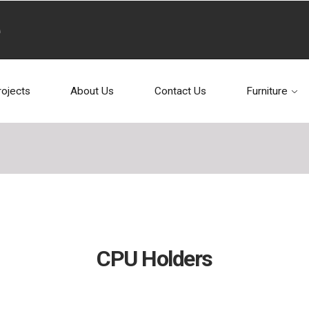
rojects
About Us
Contact Us
Furniture
CPU Holders