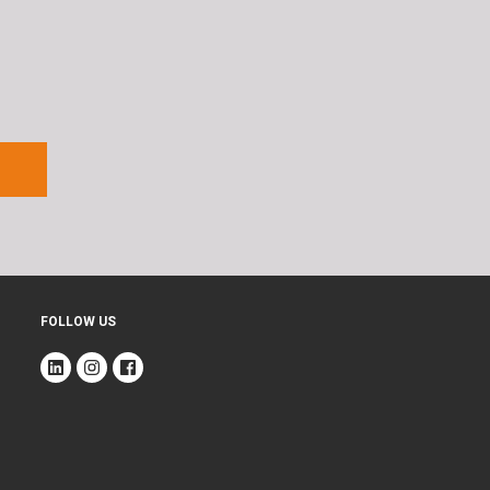
FOLLOW US