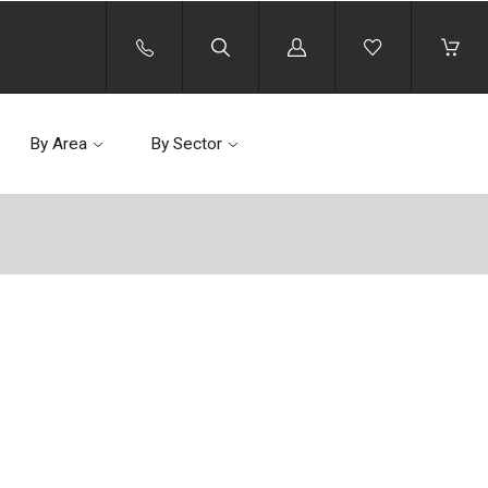
Log
in
By Area
By Sector