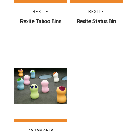
REXITE
REXITE
Rexite Taboo Bins
Rexite Status Bin
CASAMANIA