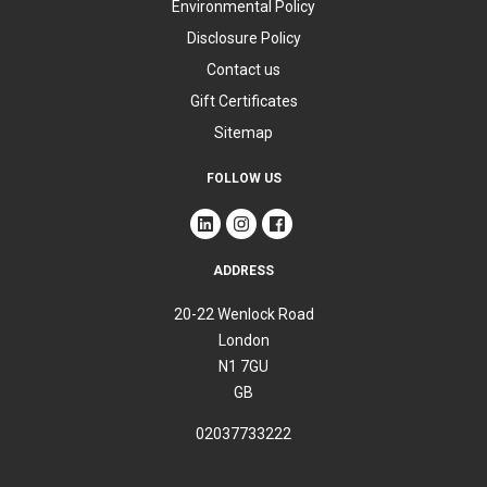
Environmental Policy
Disclosure Policy
Contact us
Gift Certificates
Sitemap
FOLLOW US
ADDRESS
20-22 Wenlock Road
London
N1 7GU
GB
02037733222