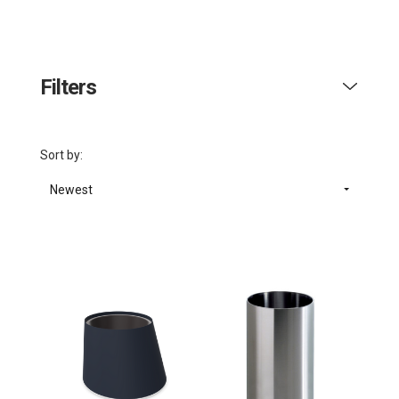
Filters
Sort by:
Newest