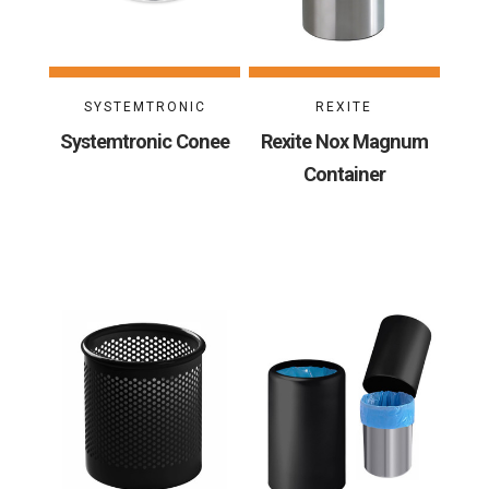
SYSTEMTRONIC
REXITE
Systemtronic Conee
Rexite Nox Magnum
Container