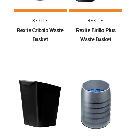
REXITE
REXITE
Rexite Cribbio Waste
Rexite Birillo Plus
Basket
Waste Basket