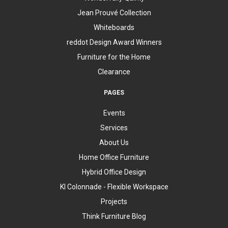
Jean Prouvé Collection
Whiteboards
reddot Design Award Winners
Furniture for the Home
Clearance
PAGES
Events
Services
About Us
Home Office Furniture
Hybrid Office Design
KI Colonnade - Flexible Workspace
Projects
Think Furniture Blog