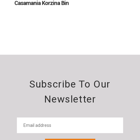
Casamania Korzina Bin
Subscribe To Our
Newsletter