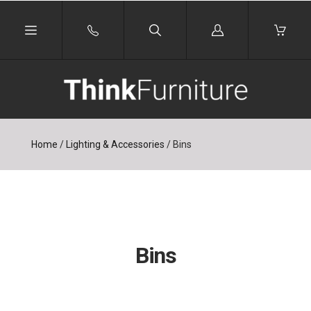
Log
in
Home
/
Lighting & Accessories
/
Bins
Bins