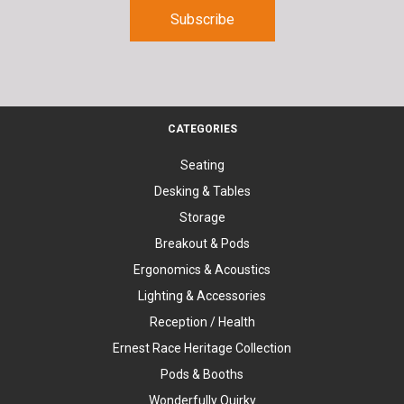
CATEGORIES
Seating
Desking & Tables
Storage
Breakout & Pods
Ergonomics & Acoustics
Lighting & Accessories
Reception / Health
Ernest Race Heritage Collection
Pods & Booths
Wonderfully Quirky