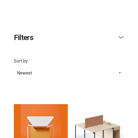
Filters
Sort by:
Newest