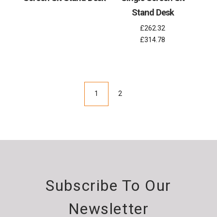
Stand Desk
£262.32
£314.78
1
2
Subscribe To Our
Newsletter