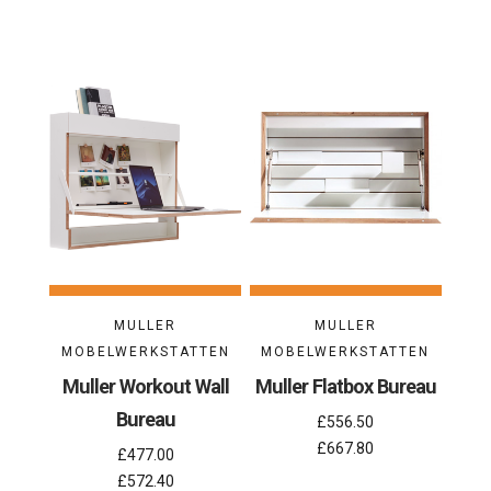
MULLER
MULLER
MOBELWERKSTATTEN
MOBELWERKSTATTEN
Muller Workout Wall
Muller Flatbox Bureau
Bureau
£556.50
£667.80
£477.00
£572.40