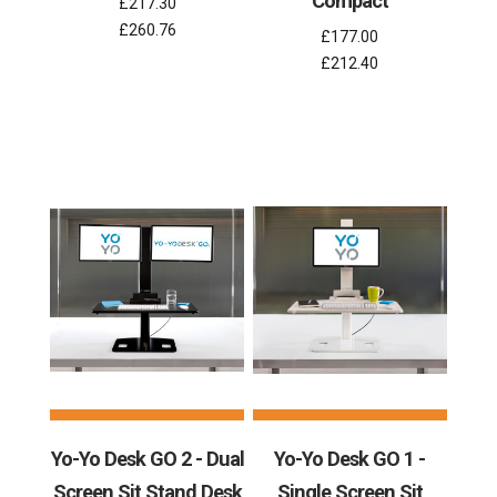
Compact
£217.30
£260.76
£177.00
£212.40
Yo-Yo Desk GO 2 - Dual
Yo-Yo Desk GO 1 -
Screen Sit Stand Desk
Single Screen Sit