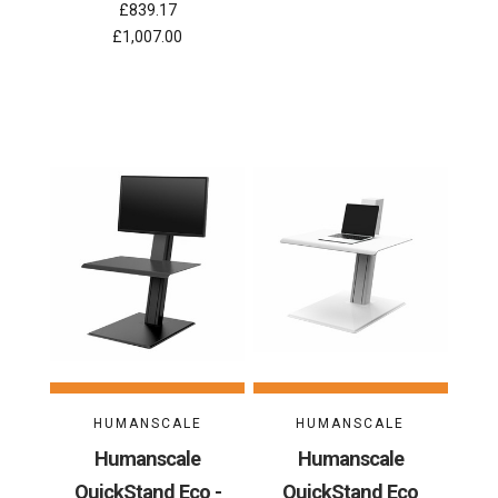
£839.17
£1,007.00
HUMANSCALE
HUMANSCALE
Humanscale
Humanscale
QuickStand Eco -
QuickStand Eco