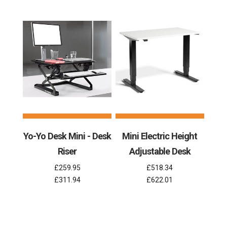
Yo-Yo Desk Mini - Desk
Mini Electric Height
Riser
Adjustable Desk
£259.95
£518.34
£311.94
£622.01