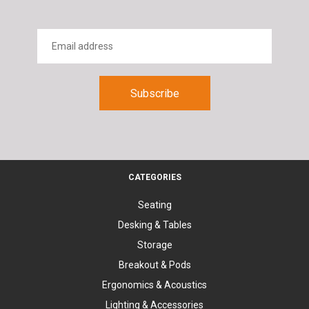
CATEGORIES
Seating
Desking & Tables
Storage
Breakout & Pods
Ergonomics & Acoustics
Lighting & Accessories