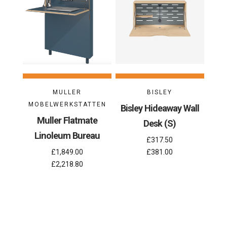
MULLER
BISLEY
MOBELWERKSTATTEN
Bisley Hideaway Wall
Muller Flatmate
Desk (S)
Linoleum Bureau
£317.50
£1,849.00
£381.00
£2,218.80