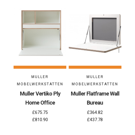
MULLER
MULLER
MOBELWERKSTATTEN
MOBELWERKSTATTEN
Muller Vertiko Ply
Muller Flatframe Wall
Home Office
Bureau
£675.75
£364.82
£810.90
£437.78