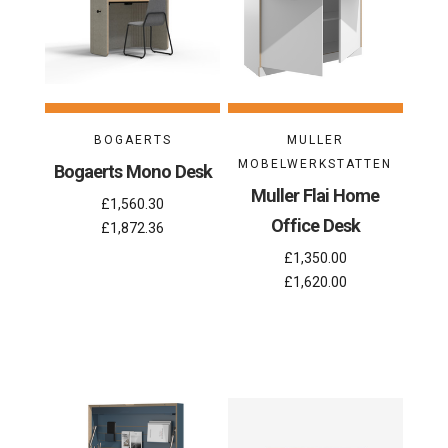
BOGAERTS
MULLER
MOBELWERKSTATTEN
Bogaerts Mono Desk
Muller Flai Home
£1,560.30
Office Desk
£1,872.36
£1,350.00
£1,620.00