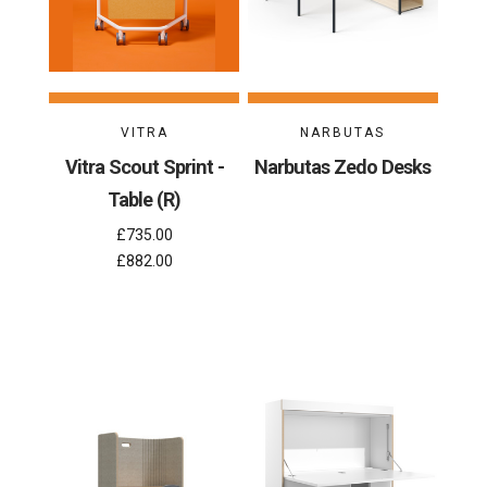
VITRA
NARBUTAS
Vitra Scout Sprint -
Narbutas Zedo Desks
Table (R)
£735.00
£882.00