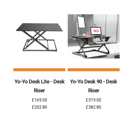
Yo-Yo Desk Lite - Desk
Yo-Yo Desk 90 - Desk
Riser
Riser
£169.00
£319.00
£202.80
£382.80