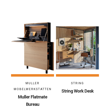
MULLER
STRING
MOBELWERKSTATTEN
String Work Desk
Muller Flatmate
Bureau