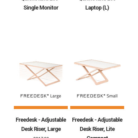
Single Monitor
Laptop (L)
Freedesk - Adjustable
Freedesk - Adjustable
Desk Riser, Large
Desk Riser, Lite