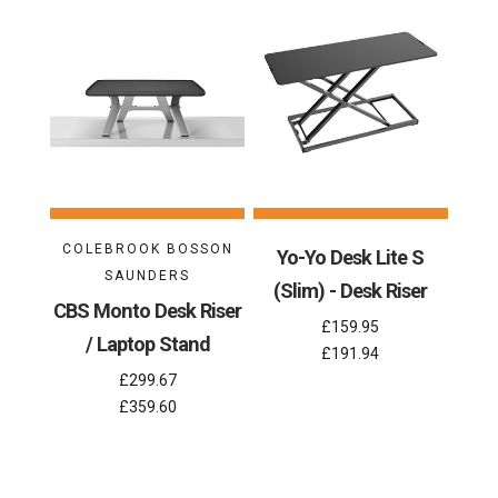
COLEBROOK BOSSON
Yo-Yo Desk Lite S
SAUNDERS
(Slim) - Desk Riser
CBS Monto Desk Riser
£159.95
/ Laptop Stand
£191.94
£299.67
£359.60