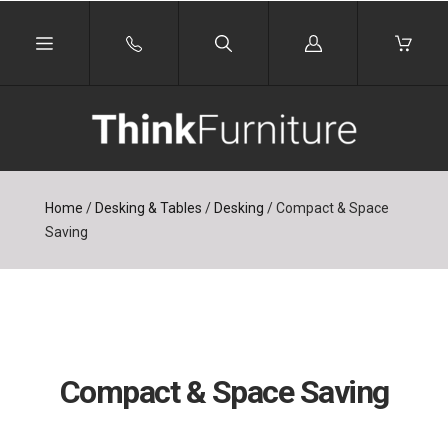
Log
in
Home
/
Desking & Tables
/
Desking
/
Compact & Space
Saving
Compact & Space Saving