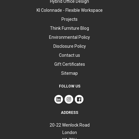
Hybrid Office Design
KI Colonnade - Flexible Workspace
Projects
Think Furniture Blog
Environmental Policy
Disclosure Policy
Contact us
Gift Certificates
Sitemap
FOLLOW US
ADDRESS
20-22 Wenlock Road
London