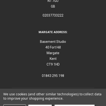
N1 7GU
GB
02037733222
MARGATE ADDRESS:
Basement Studio
40 Fort Hill
Margate
Kent
CT9 1HD
01843 295 198
We use cookies (and other similar technologies) to collect data
to improve your shopping experience.