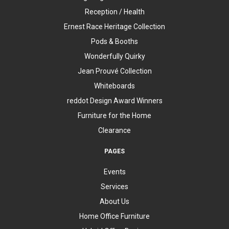
Reception / Health
Ernest Race Heritage Collection
Pods & Booths
Wonderfully Quirky
Jean Prouvé Collection
Whiteboards
reddot Design Award Winners
Furniture for the Home
Clearance
PAGES
Events
Services
About Us
Home Office Furniture