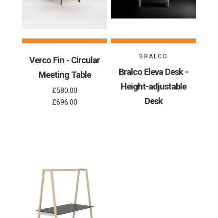
BRALCO
Verco Fin - Circular
Bralco Eleva Desk -
Meeting Table
Height-adjustable
£580.00
Desk
£696.00