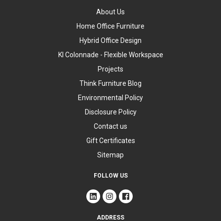
About Us
Home Office Furniture
Hybrid Office Design
KI Colonnade - Flexible Workspace
Projects
Think Furniture Blog
Environmental Policy
Disclosure Policy
Contact us
Gift Certificates
Sitemap
FOLLOW US
ADDRESS