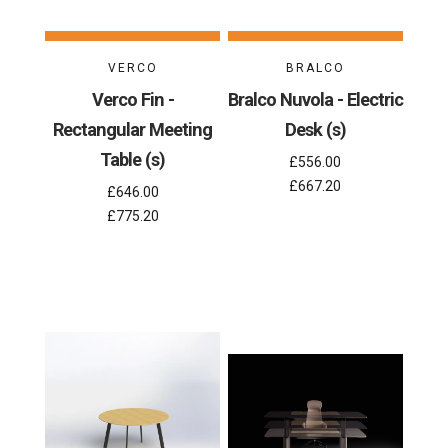
VERCO
BRALCO
Verco Fin -
Bralco Nuvola - Electric
Rectangular Meeting
Desk (s)
Table (s)
£556.00
£667.20
£646.00
£775.20