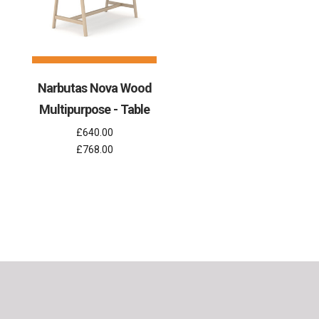
Narbutas Nova Wood
Multipurpose - Table
£640.00
£768.00