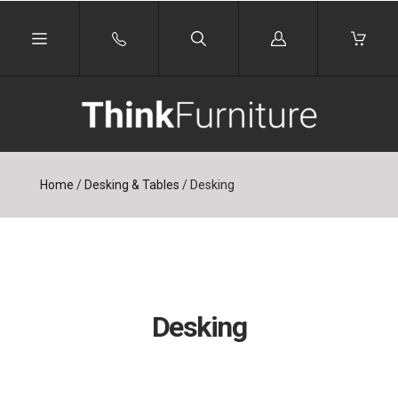
Log
in
Home
/
Desking & Tables
/
Desking
Desking