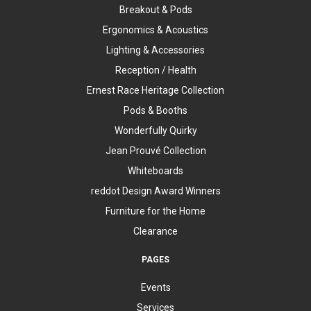
Breakout & Pods
Ergonomics & Acoustics
Lighting & Accessories
Reception / Health
Ernest Race Heritage Collection
Pods & Booths
Wonderfully Quirky
Jean Prouvé Collection
Whiteboards
reddot Design Award Winners
Furniture for the Home
Clearance
PAGES
Events
Services