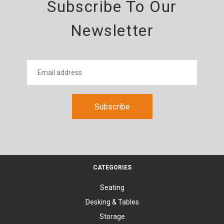
Subscribe To Our
Newsletter
CATEGORIES
Seating
Desking & Tables
Storage