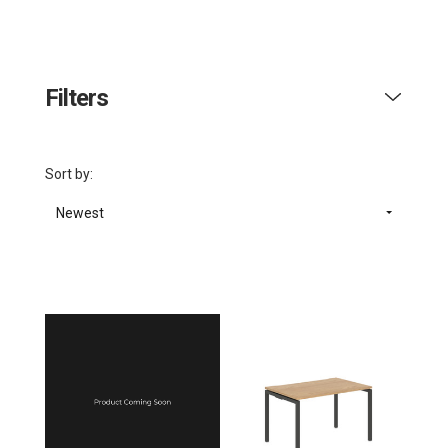
Filters
Sort by:
Newest