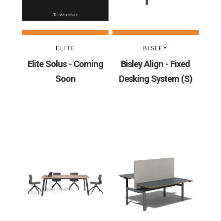
ELITE
BISLEY
Elite Solus - Coming
Bisley Align - Fixed
Soon
Desking System (S)