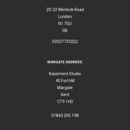
20-22 Wenlock Road
London
N1 7GU
GB
02037733222
MARGATE ADDRESS:
Basement Studio
40 Fort Hill
Margate
Kent
CT9 1HD
01843 295 198