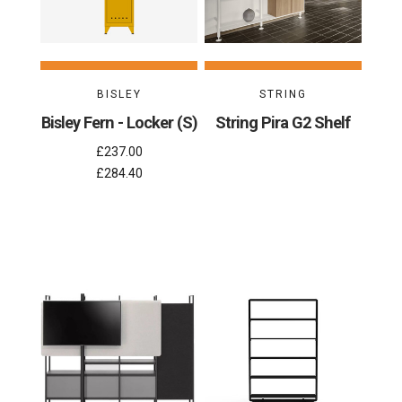
BISLEY
STRING
Bisley Fern - Locker (S)
String Pira G2 Shelf
£237.00
£284.40