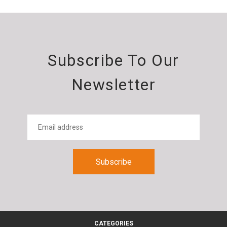
Subscribe To Our
Newsletter
CATEGORIES