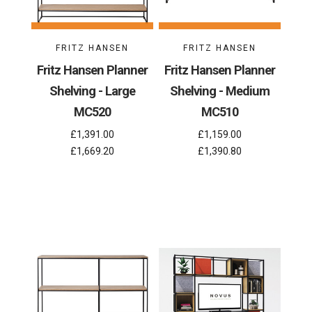
FRITZ HANSEN
FRITZ HANSEN
Fritz Hansen Planner
Fritz Hansen Planner
Shelving - Large
Shelving - Medium
MC520
MC510
£1,391.00
£1,159.00
£1,669.20
£1,390.80