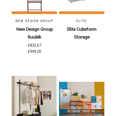
NEW DESIGN GROUP
ELITE
New Design Group
Elite Cubeform
Kuubik
Storage
£832.67
£999.20