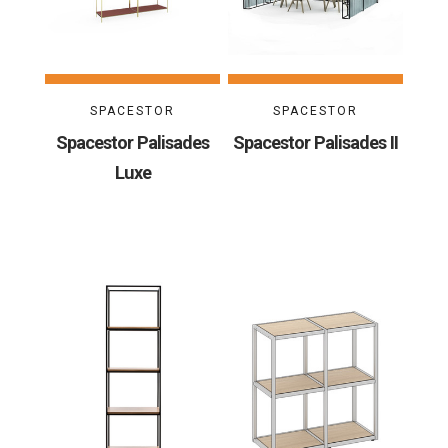
SPACESTOR
SPACESTOR
Spacestor Palisades
Spacestor Palisades II
Luxe