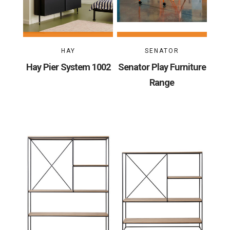
HAY
SENATOR
Hay Pier System 1002
Senator Play Furniture
Range