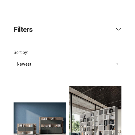
Filters
Sort by:
Newest