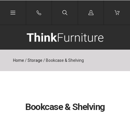
Log
in
Home
/
Storage
/
Bookcase & Shelving
Bookcase & Shelving