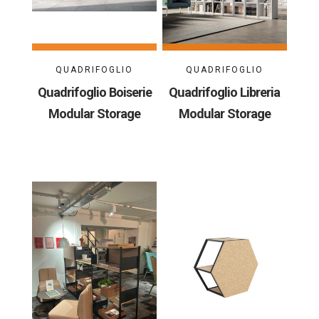
QUADRIFOGLIO
QUADRIFOGLIO
Quadrifoglio Boiserie
Quadrifoglio Libreria
Modular Storage
Modular Storage