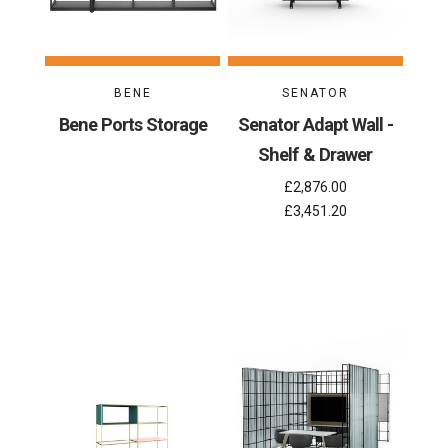
BENE
SENATOR
Bene Ports Storage
Senator Adapt Wall -
Shelf & Drawer
£2,876.00
£3,451.20