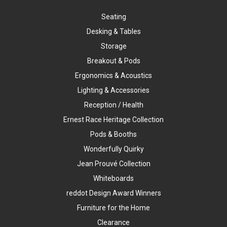
Seating
Desking & Tables
Storage
Breakout & Pods
Ergonomics & Acoustics
Lighting & Accessories
Reception / Health
Ernest Race Heritage Collection
Pods & Booths
Wonderfully Quirky
Jean Prouvé Collection
Whiteboards
reddot Design Award Winners
Furniture for the Home
Clearance