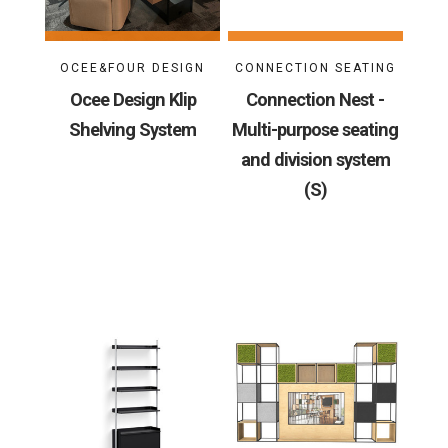
OCEE&FOUR DESIGN
CONNECTION SEATING
Ocee Design Klip
Connection Nest -
Shelving System
Multi-purpose seating
and division system
(S)