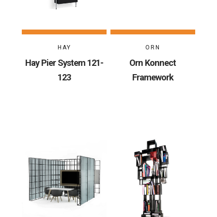
HAY
ORN
Hay Pier System 121-
Orn Konnect
123
Framework