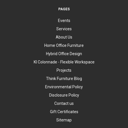
PAGES
Events
Services
About Us
Home Office Furniture
Hybrid Office Design
KI Colonnade - Flexible Workspace
Projects
Think Furniture Blog
Environmental Policy
Disclosure Policy
Contact us
Gift Certificates
Sitemap