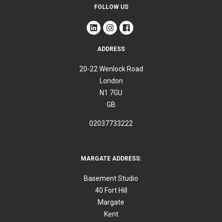
FOLLOW US
ADDRESS
20-22 Wenlock Road
London
N1 7GU
GB
02037733222
MARGATE ADDRESS:
Basement Studio
40 Fort Hill
Margate
Kent