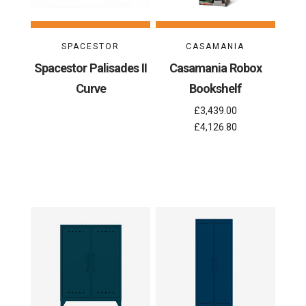
SPACESTOR
CASAMANIA
Spacestor Palisades II
Casamania Robox
Curve
Bookshelf
£3,439.00
£4,126.80