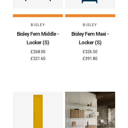
BISLEY
BISLEY
Bisley Fern Middle -
Bisley Fern Maxi -
Locker (S)
Locker (S)
£268.00
£326.50
£321.60
£391.80