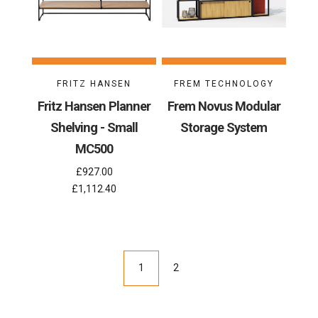
FRITZ HANSEN
FREM TECHNOLOGY
Fritz Hansen Planner
Frem Novus Modular
Shelving - Small
Storage System
MC500
£927.00
£1,112.40
1
2