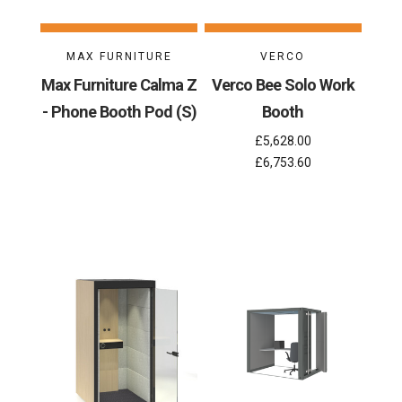
MAX FURNITURE
VERCO
Max Furniture Calma Z
Verco Bee Solo Work
- Phone Booth Pod (S)
Booth
£5,628.00
£6,753.60