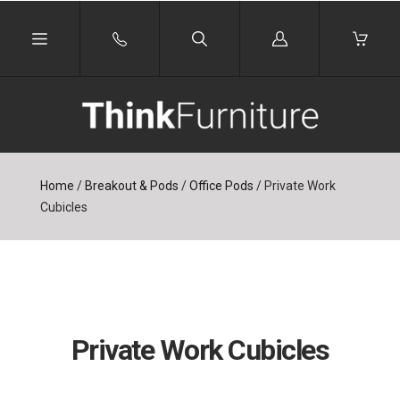
Log
in
Home
/
Breakout & Pods
/
Office Pods
/
Private Work
Cubicles
Private Work Cubicles