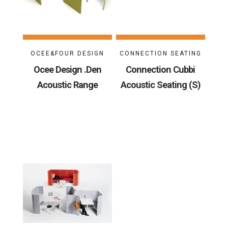
OCEE&FOUR DESIGN
CONNECTION SEATING
Ocee Design .Den
Connection Cubbi
Acoustic Range
Acoustic Seating (S)