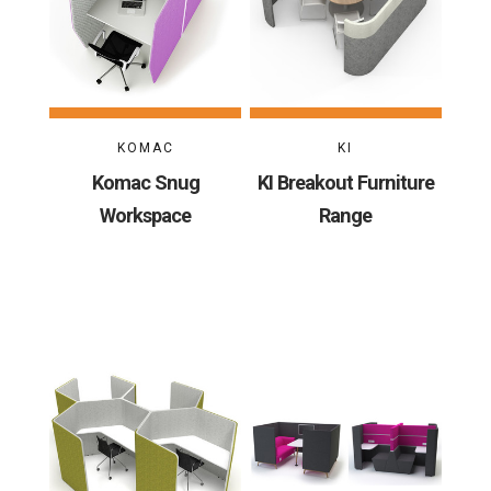
KOMAC
KI
Komac Snug
KI Breakout Furniture
Workspace
Range