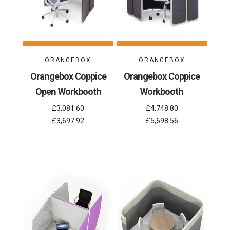
ORANGEBOX
ORANGEBOX
Orangebox Coppice
Orangebox Coppice
Open Workbooth
Workbooth
£3,081.60
£4,748.80
£3,697.92
£5,698.56