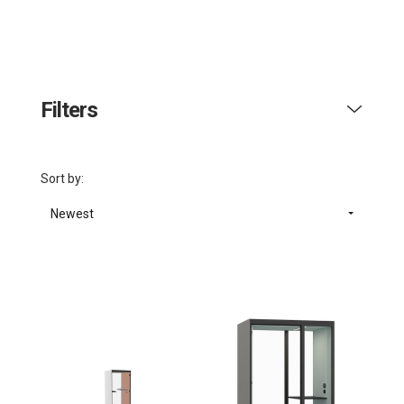
Filters
Sort by:
Newest