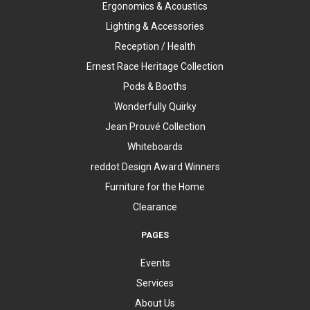
Ergonomics & Acoustics
Lighting & Accessories
Reception / Health
Ernest Race Heritage Collection
Pods & Booths
Wonderfully Quirky
Jean Prouvé Collection
Whiteboards
reddot Design Award Winners
Furniture for the Home
Clearance
PAGES
Events
Services
About Us