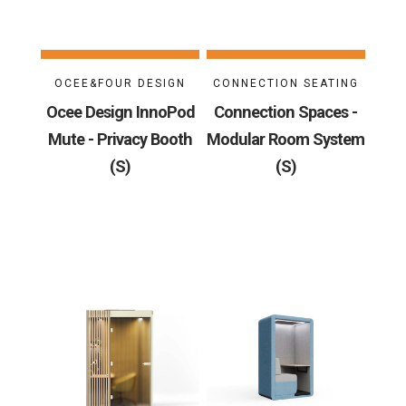
OCEE&FOUR DESIGN
CONNECTION SEATING
Ocee Design InnoPod
Connection Spaces -
Mute - Privacy Booth
Modular Room System
(S)
(S)