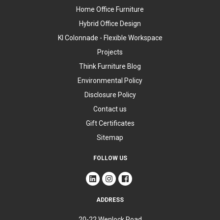
Home Office Furniture
Hybrid Office Design
KI Colonnade - Flexible Workspace
Projects
Think Furniture Blog
Environmental Policy
Disclosure Policy
Contact us
Gift Certificates
Sitemap
FOLLOW US
ADDRESS
20-22 Wenlock Road