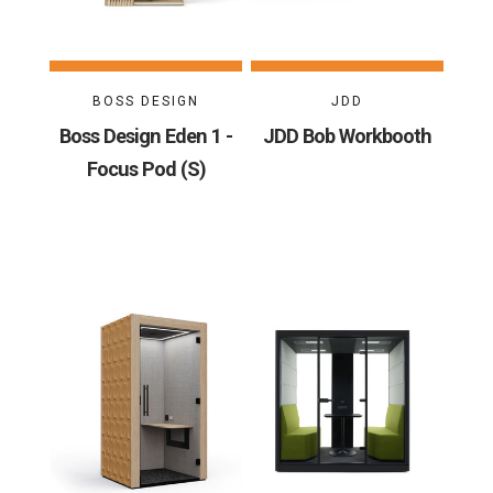
BOSS DESIGN
JDD
Boss Design Eden 1 -
JDD Bob Workbooth
Focus Pod (S)