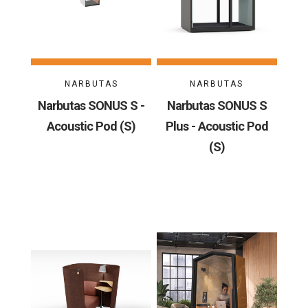
NARBUTAS
NARBUTAS
Narbutas SONUS S -
Narbutas SONUS S
Acoustic Pod (S)
Plus - Acoustic Pod
(S)