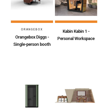
ORANGEBOX
Kabin Kabin 1 -
Orangebox Diggs -
Personal Workspace
Single-person booth