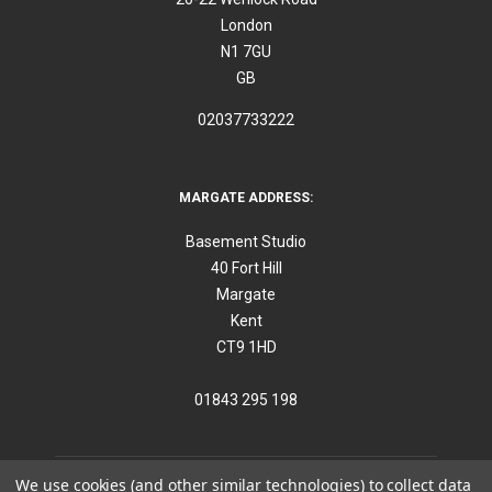
London
N1 7GU
GB
02037733222
MARGATE ADDRESS:
Basement Studio
40 Fort Hill
Margate
Kent
CT9 1HD
01843 295 198
We use cookies (and other similar technologies) to collect data