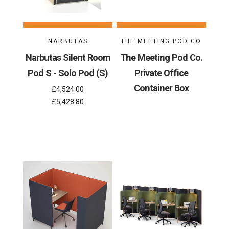
NARBUTAS
THE MEETING POD CO
Narbutas Silent Room
The Meeting Pod Co.
Pod S - Solo Pod (S)
Private Office
Container Box
£4,524.00
£5,428.80