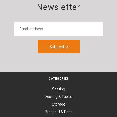
Newsletter
CATEGORIES
Seating
Desking & Tables
Storage
Breakout & Pods