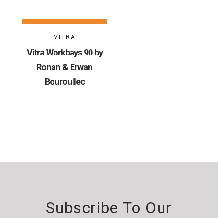
VITRA
Vitra Workbays 90 by
Ronan & Erwan
Bouroullec
Subscribe To Our