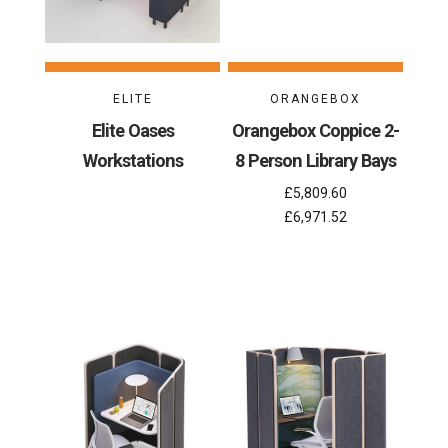
ELITE
ORANGEBOX
Elite Oases
Orangebox Coppice 2-
Workstations
8 Person Library Bays
£5,809.60
£6,971.52