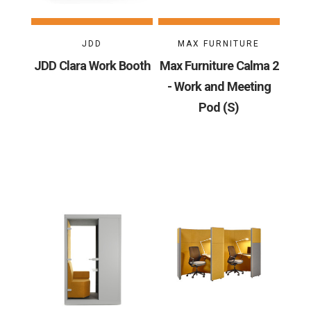
JDD
MAX FURNITURE
JDD Clara Work Booth
Max Furniture Calma 2
- Work and Meeting
Pod (S)