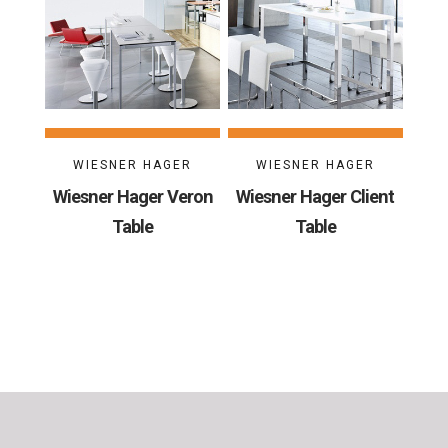
WIESNER HAGER
WIESNER HAGER
Wiesner Hager Veron
Wiesner Hager Client
Table
Table