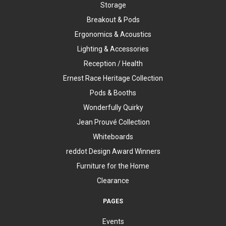
Storage
Breakout & Pods
Ergonomics & Acoustics
Lighting & Accessories
Reception / Health
Ernest Race Heritage Collection
Pods & Booths
Wonderfully Quirky
Jean Prouvé Collection
Whiteboards
reddot Design Award Winners
Furniture for the Home
Clearance
PAGES
Events