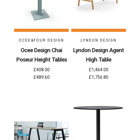
OCEE&FOUR DESIGN
LYNDON DESIGN
Ocee Design Chai
Lyndon Design Agent
Poseur Height Tables
High Table
£408.00
£1,464.00
£489.60
£1,756.80