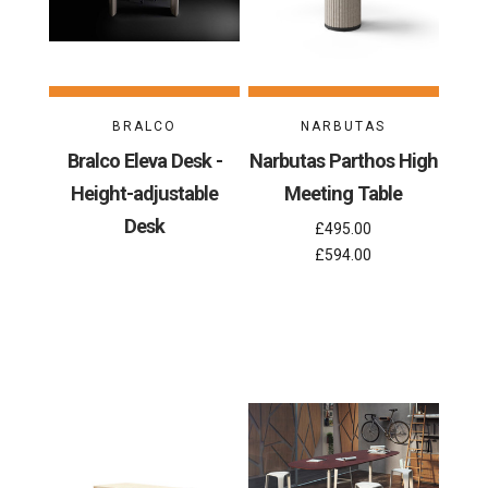
BRALCO
NARBUTAS
Bralco Eleva Desk -
Narbutas Parthos High
Height-adjustable
Meeting Table
Desk
£495.00
£594.00