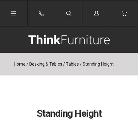
Log
in
Home
/
Desking & Tables
/
Tables
/
Standing Height
Standing Height