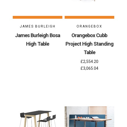
JAMES BURLEIGH
ORANGEBOX
James Burleigh Bosa
Orangebox Cubb
High Table
Project High Standing
Table
£2,554.20
£3,065.04