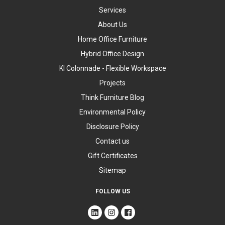
Services
About Us
Home Office Furniture
Hybrid Office Design
KI Colonnade - Flexible Workspace
Projects
Think Furniture Blog
Environmental Policy
Disclosure Policy
Contact us
Gift Certificates
Sitemap
FOLLOW US