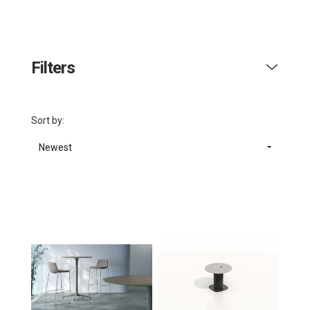
Filters
Sort by:
Newest