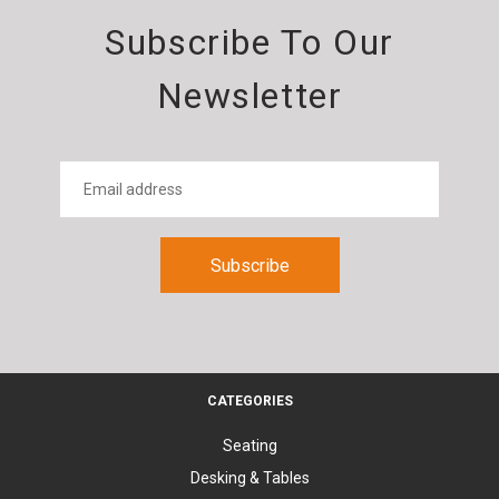
Subscribe To Our
Newsletter
CATEGORIES
Seating
Desking & Tables