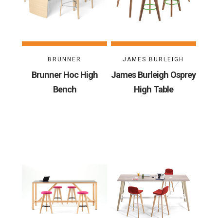
BRUNNER
JAMES BURLEIGH
Brunner Hoc High
James Burleigh Osprey
Bench
High Table