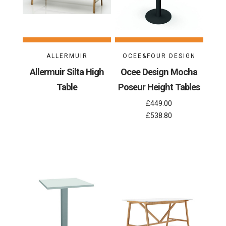
ALLERMUIR
OCEE&FOUR DESIGN
Allermuir Silta High
Ocee Design Mocha
Table
Poseur Height Tables
£449.00
£538.80