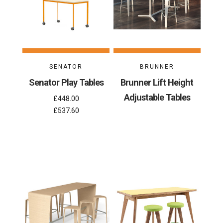
SENATOR
BRUNNER
Senator Play Tables
Brunner Lift Height
Adjustable Tables
£448.00
£537.60