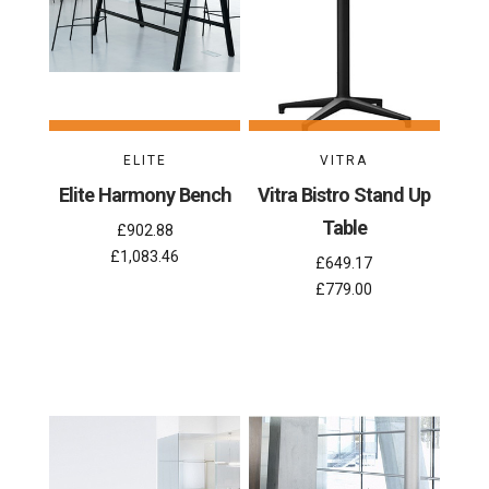
ELITE
VITRA
Elite Harmony Bench
Vitra Bistro Stand Up
Table
£902.88
£1,083.46
£649.17
£779.00