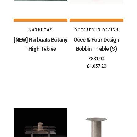
NARBUTAS
OCEE&FOUR DESIGN
[NEW] Narbuats Botany
Ocee & Four Design
- High Tables
Bobbin - Table (S)
£881.00
£1,057.20