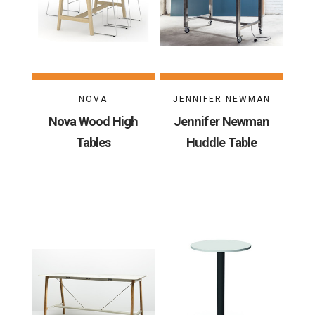
NOVA
JENNIFER NEWMAN
Nova Wood High
Jennifer Newman
Tables
Huddle Table