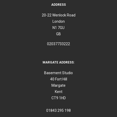
ADDRESS
20-22 Wenlock Road
London
N1 7GU
GB
02037733222
MARGATE ADDRESS:
Basement Studio
40 Fort Hill
Margate
Kent
CT9 1HD
01843 295 198