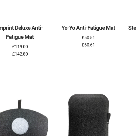
mprint Deluxe Anti-
Yo-Yo Anti-Fatigue Mat
Ste
Fatigue Mat
£50.51
£60.61
£119.00
£142.80