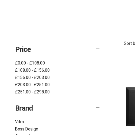
Sort b
Price
£0.00 - £108.00
£108.00 - £156.00
£156.00 - £203.00
£203.00 - £251.00
£251.00 - £298.00
Brand
Vitra
Boss Design