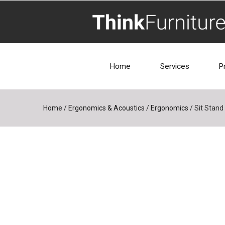
Home
Services
P
Home
/
Ergonomics & Acoustics
/
Ergonomics
/
Sit Stand