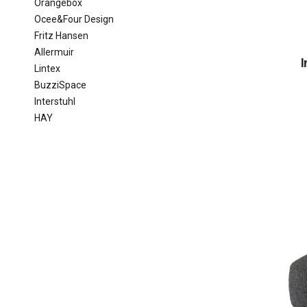
Orangebox
Ocee&Four Design
Fritz Hansen
Allermuir
I
Lintex
BuzziSpace
Interstuhl
HAY