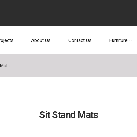
rojects
About Us
Contact Us
Furniture
 Mats
Sit Stand Mats