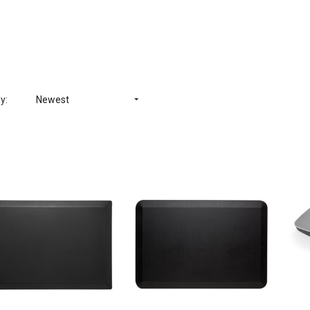
y:
Newest