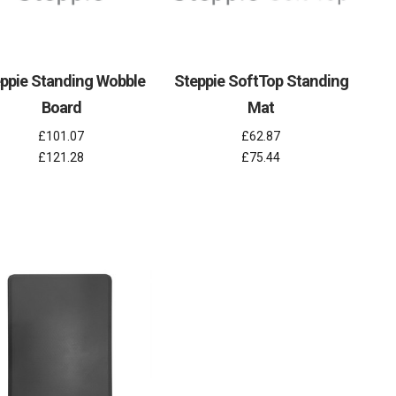
ppie Standing Wobble
Steppie SoftTop Standing
Board
Mat
£101.07
£62.87
£121.28
£75.44