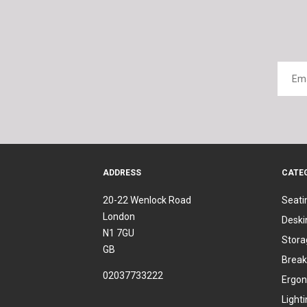
ADDRESS
CATE
20-22 Wenlock Road
Seati
London
Deski
N1 7GU
Stora
GB
Break
02037733222
Ergon
Light