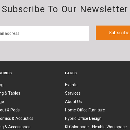
Subscribe To Our Newsletter
GORIES
PAGES
ng
Events
ng & Tables
Services
ge
About Us
out & Pods
Home Office Furniture
omics & Acoustics
Hybrid Office Design
ing & Accessories
KI Colonnade - Flexible Workspace