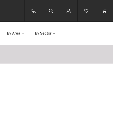
Log
in
By Area
By Sector