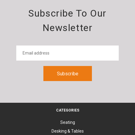
Subscribe To Our
Newsletter
CATEGORIES
Seating
Desking & Tables