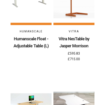
HUMANSCALE
VITRA
Humanscale Float -
Vitra NesTable by
Adjustable Table (L)
Jasper Morrison
£595.83
£715.00