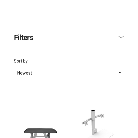
Filters
Sort by:
Newest