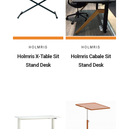
HOLMRIS
HOLMRIS
Holmris X-Table Sit
Holmris Cabale Sit
Stand Desk
Stand Desk