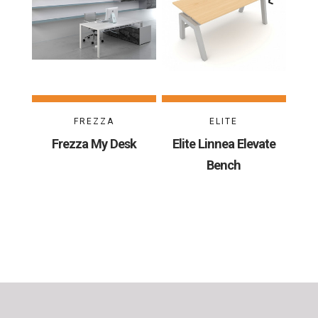
FREZZA
ELITE
Frezza My Desk
Elite Linnea Elevate
Bench