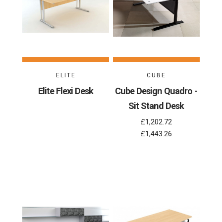
ELITE
CUBE
Elite Flexi Desk
Cube Design Quadro -
Sit Stand Desk
£1,202.72
£1,443.26