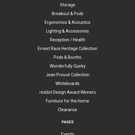
Storage
Breakout & Pods
Ergonomics & Acoustics
Lighting & Accessories
Reception / Health
Ernest Race Heritage Collection
Pods & Booths
Wonderfully Quirky
Jean Prouvé Collection
Whiteboards
reddot Design Award Winners
Furniture for the Home
Clearance
PAGES
Events