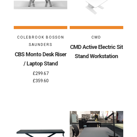
COLEBROOK BOSSON
CMD
SAUNDERS
CMD Active Electric Sit
CBS Monto Desk Riser
Stand Workstation
/ Laptop Stand
£299.67
£359.60