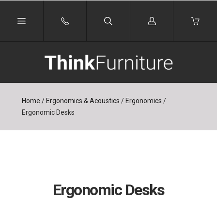
Log
in
Home
/
Ergonomics & Acoustics
/
Ergonomics
/
Ergonomic Desks
Ergonomic Desks