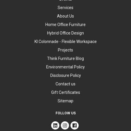
Services
About Us
Home Office Furniture
Hybrid Office Design
KI Colonnade - Flexible Workspace
Projects
Think Furniture Blog
Environmental Policy
Disclosure Policy
Contact us
Gift Certificates
Sitemap
FOLLOW US