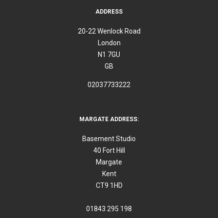
ADDRESS
20-22 Wenlock Road
London
N1 7GU
GB
02037733222
MARGATE ADDRESS:
Basement Studio
40 Fort Hill
Margate
Kent
CT9 1HD
01843 295 198