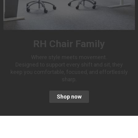
RH Chair Family
Where style meets movement.
Designed to support every shift and sit, they
keep you comfortable, focused, and effortlessly
sharp.
Shop now