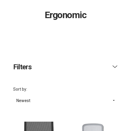
Ergonomic
Filters
Sort by:
Newest