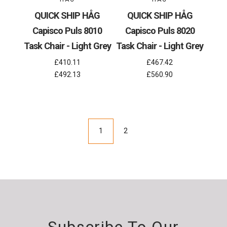
QUICK SHIP HÅG
QUICK SHIP HÅG
Capisco Puls 8010
Capisco Puls 8020
Task Chair - Light Grey
Task Chair - Light Grey
£410.11
£467.42
£492.13
£560.90
1
2