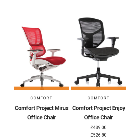
COMFORT
COMFORT
Comfort Project Mirus
Comfort Project Enjoy
Office Chair
Office Chair
£439.00
£526.80