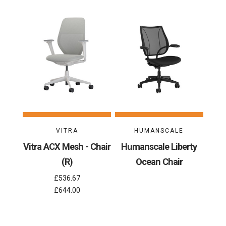
VITRA
HUMANSCALE
Vitra ACX Mesh - Chair
Humanscale Liberty
(R)
Ocean Chair
£536.67
£644.00