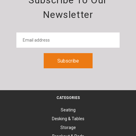
Subscribe To Our
Newsletter
CATEGORIES
Seating
Desking & Tables
Storage