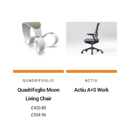
QUADRIFOGLIO
ACTIU
Quadrifoglio Moon
Actiu A+S Work
Living Chair
£420.80
£504.96