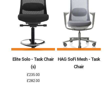
Elite Solo - Task Chair
HAG SoFi Mesh - Task
(s)
Chair
£235.00
£282.00