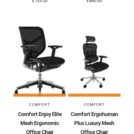
£733.20
£660.00
COMFORT
COMFORT
Comfort Enjoy Elite
Comfort Ergohuman
Mesh Ergonomic
Plus Luxury Mesh
Office Chair
Office Chair