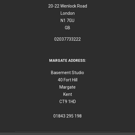
20-22 Wenlock Road
London
N1 7GU
GB
02037733222
MARGATE ADDRESS:
Basement Studio
40 Fort Hill
Margate
Kent
CT9 1HD
01843 295 198