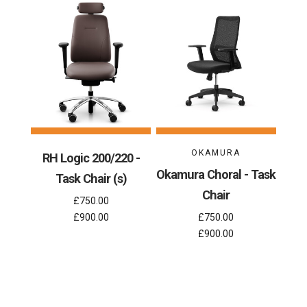
OKAMURA
RH Logic 200/220 -
Okamura Choral - Task
Task Chair (s)
Chair
£750.00
£900.00
£750.00
£900.00