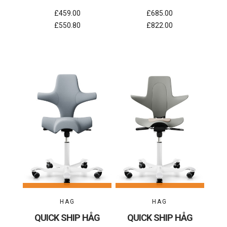
£459.00
£685.00
£550.80
£822.00
HAG
HAG
QUICK SHIP HÅG
QUICK SHIP HÅG