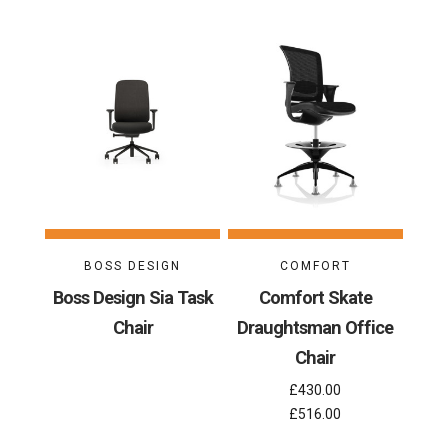
BOSS DESIGN
COMFORT
Boss Design Sia Task
Comfort Skate
Chair
Draughtsman Office
Chair
£430.00
£516.00