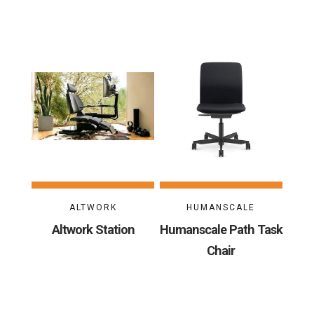
ALTWORK
HUMANSCALE
Altwork Station
Humanscale Path Task
Chair