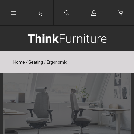
Log
in
Home
/
Seating
/
Ergonomic