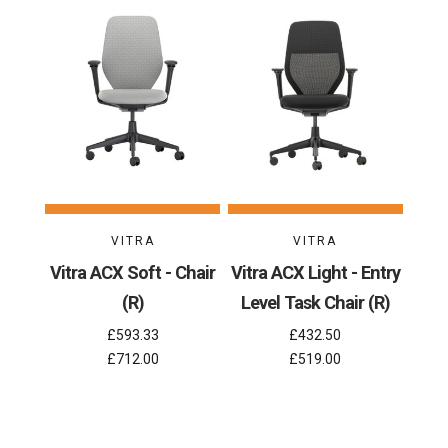
VITRA
VITRA
Vitra ACX Soft - Chair
Vitra ACX Light - Entry
(R)
Level Task Chair (R)
£593.33
£432.50
£712.00
£519.00