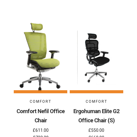
COMFORT
COMFORT
Comfort Nefil Office
Ergohuman Elite G2
Chair
Office Chair (S)
£611.00
£550.00