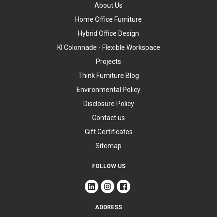
About Us
Home Office Furniture
Hybrid Office Design
KI Colonnade - Flexible Workspace
Projects
Think Furniture Blog
Environmental Policy
Disclosure Policy
Contact us
Gift Certificates
Sitemap
FOLLOW US
ADDRESS