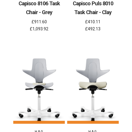
Capisco 8106 Task
Capisco Puls 8010
Chair - Grey
Task Chair - Clay
£911.60
£410.11
£1,093.92
£492.13
HAG
HAG