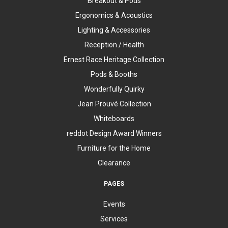
Breakout & Pods
Ergonomics & Acoustics
Lighting & Accessories
Reception / Health
Ernest Race Heritage Collection
Pods & Booths
Wonderfully Quirky
Jean Prouvé Collection
Whiteboards
reddot Design Award Winners
Furniture for the Home
Clearance
PAGES
Events
Services