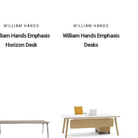
WILLIAM HANDS
WILLIAM HANDS
lliam Hands Emphasis
William Hands Emphasis
Horizon Desk
Desks