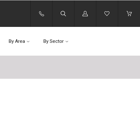
Log
in
By Area
By Sector