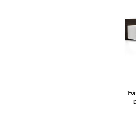
For
D