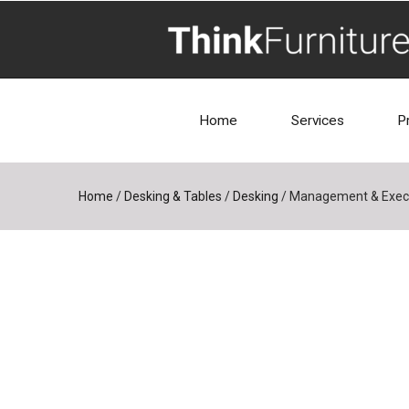
Home
Services
P
Home
/
Desking & Tables
/
Desking
/
Management & Execu