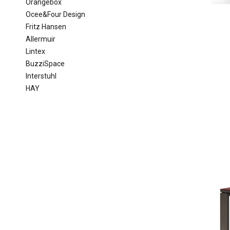
Orangebox
Ocee&Four Design
Fritz Hansen
Allermuir
Lintex
BuzziSpace
Interstuhl
HAY