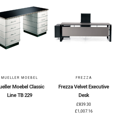
MUELLER MOEBEL
FREZZA
eller Moebel Classic
Frezza Velvet Executive
Line TB 229
Desk
£839.30
£1,007.16