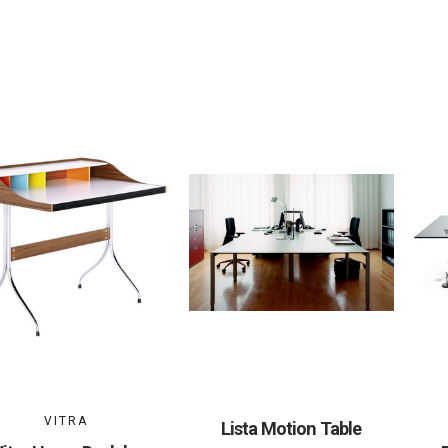
VITRA
Lista Motion Table