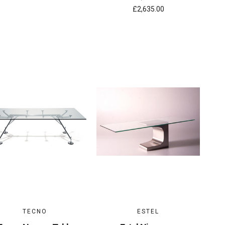
£2,635.00
TECNO
ESTEL