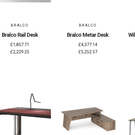
BRALCO
BRALCO
Bralco Rail Desk
Bralco Metar Desk
Wi
£1,857.71
£4,377.14
£2,229.25
£5,252.57