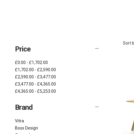
Sort b
Price
£0.00 - £1,702.00
£1,702.00 - £2,590.00
£2,590.00 - £3,477.00
£3,477.00 - £4,365.00
£4,365.00 - £5,253.00
Brand
Vitra
Boss Design