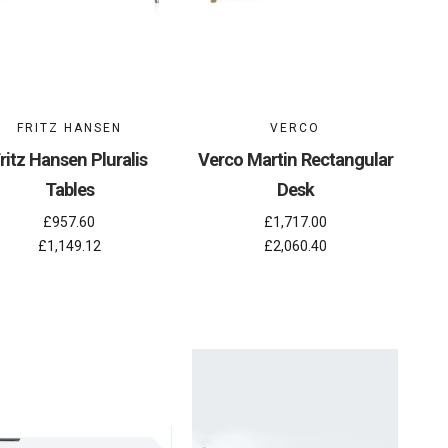
FRITZ HANSEN
VERCO
ritz Hansen Pluralis
Verco Martin Rectangular
Tables
Desk
£957.60
£1,717.00
£1,149.12
£2,060.40