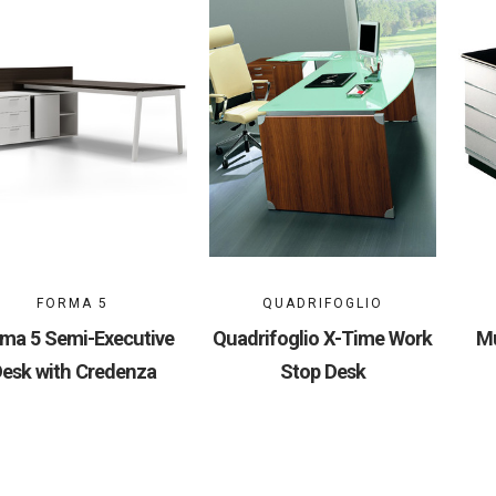
FORMA 5
QUADRIFOGLIO
ma 5 Semi-Executive
Quadrifoglio X-Time Work
Mu
esk with Credenza
Stop Desk