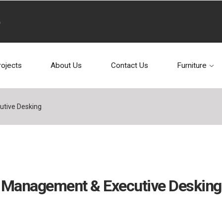
rojects
About Us
Contact Us
Furniture
tive Desking
Management & Executive Desking