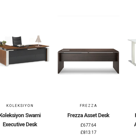
KOLEKSIYON
FREZZA
Koleksiyon Swami
Frezza Asset Desk
Executive Desk
£677.64
£813.17