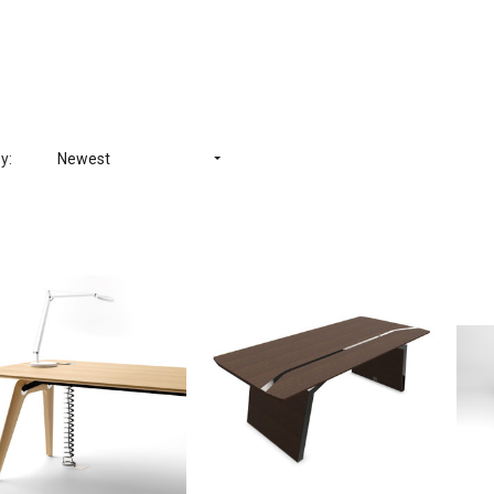
y:
Newest