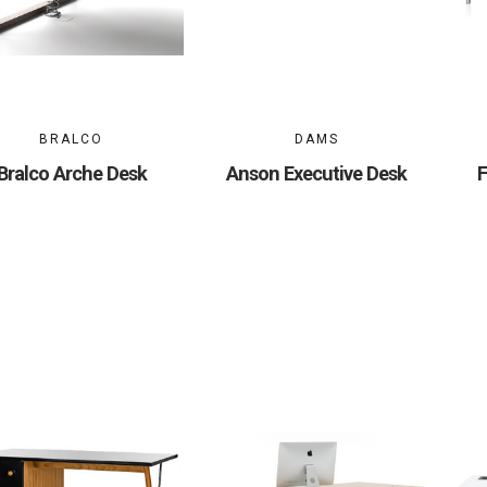
BRALCO
DAMS
Bralco Arche Desk
Anson Executive Desk
F