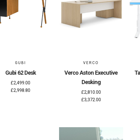
GUBI
VERCO
Gubi 62 Desk
Verco Aston Executive
Ta
Desking
£2,499.00
£2,998.80
£2,810.00
£3,372.00