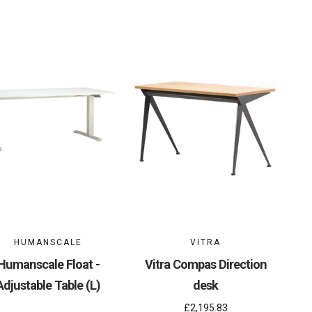
HUMANSCALE
VITRA
Humanscale Float -
Vitra Compas Direction
Adjustable Table (L)
desk
£2,195.83