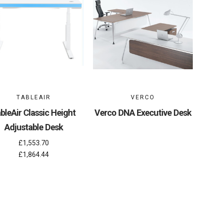
TABLEAIR
VERCO
bleAir Classic Height
Verco DNA Executive Desk
Adjustable Desk
£1,553.70
£1,864.44