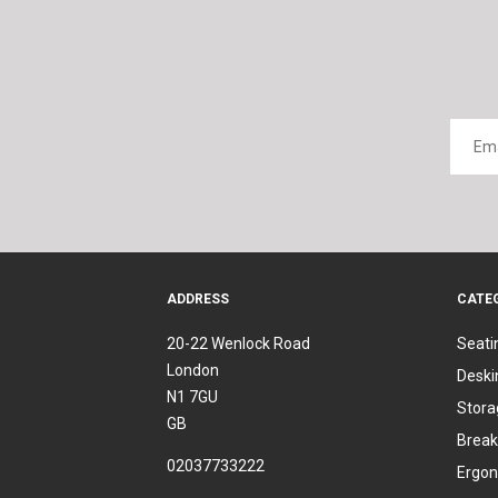
ADDRESS
CATE
20-22 Wenlock Road
Seati
London
Deski
N1 7GU
Stora
GB
Break
02037733222
Ergon