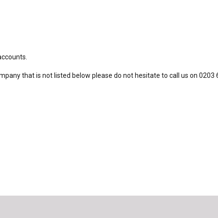
 accounts.
ompany that is not listed below please do not hesitate to call us on 0203