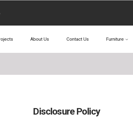
rojects
About Us
Contact Us
Furniture
Disclosure Policy