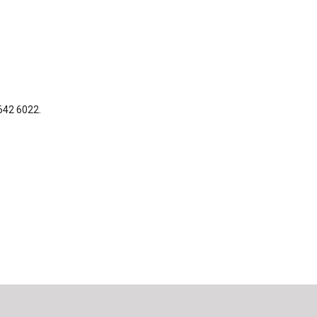
 642 6022.