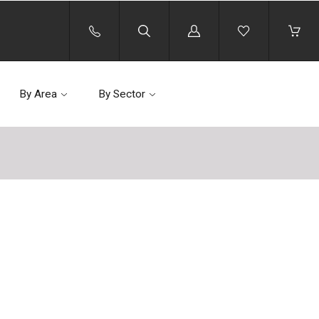
Log
in
By Area
By Sector