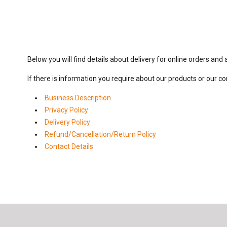
Below you will find details about delivery for online orders and
If there is information you require about our products or our c
Business Description
Privacy Policy
Delivery Policy
Refund/Cancellation/Return Policy
Contact Details