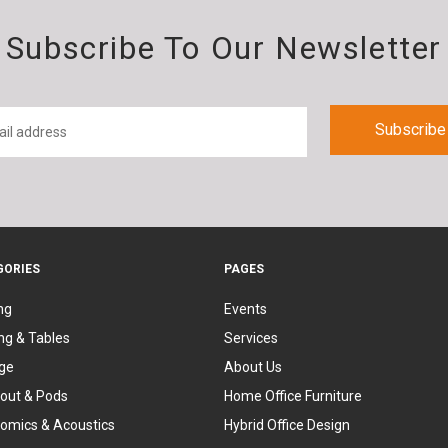
Subscribe To Our Newsletter
GORIES
PAGES
ng
Events
ng & Tables
Services
ge
About Us
out & Pods
Home Office Furniture
omics & Acoustics
Hybrid Office Design