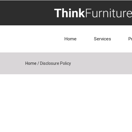
Home
Services
P
Home
/
Disclosure Policy