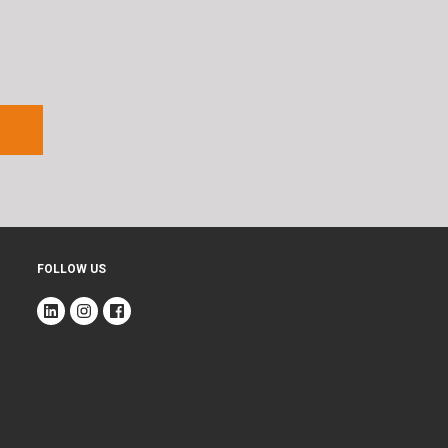
FOLLOW US