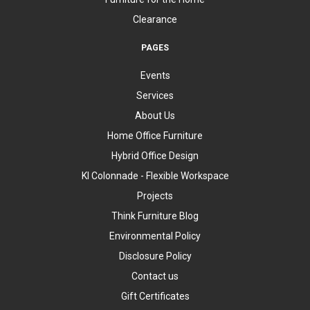
Clearance
PAGES
Events
Services
About Us
Home Office Furniture
Hybrid Office Design
KI Colonnade - Flexible Workspace
Projects
Think Furniture Blog
Environmental Policy
Disclosure Policy
Contact us
Gift Certificates