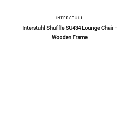
INTERSTUHL
Interstuhl Shuffle SU434 Lounge Chair -
Wooden Frame