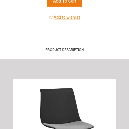
Add To Cart
Add to wishlist
PRODUCT DESCRIPTION