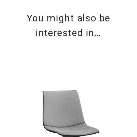
You might also be
interested in…