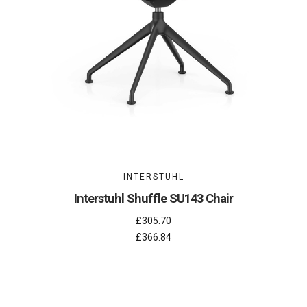
INTERSTUHL
Interstuhl Shuffle SU143 Chair
£305.70
£366.84