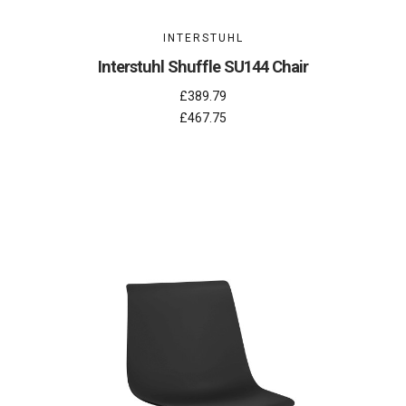
INTERSTUHL
Interstuhl Shuffle SU144 Chair
£389.79
£467.75