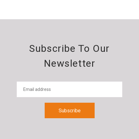
Subscribe To Our
Newsletter