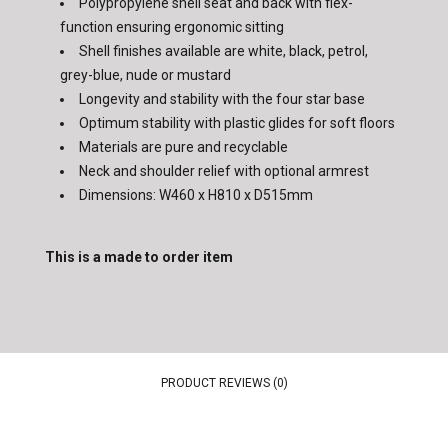
Polypropylene shell seat and back with flex-
function ensuring ergonomic sitting
Shell finishes available are white, black, petrol,
grey-blue, nude or mustard
Longevity and stability with the four star base
Optimum stability with plastic glides for soft floors
Materials are pure and recyclable
Neck and shoulder relief with optional armrest
Dimensions: W460 x H810 x D515mm
This is a made to order item
PRODUCT REVIEWS (0)