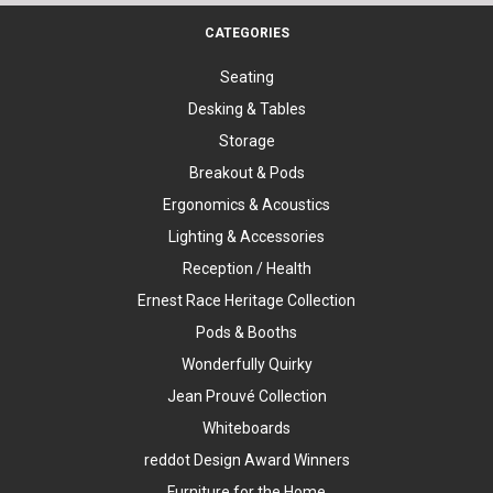
CATEGORIES
Seating
Desking & Tables
Storage
Breakout & Pods
Ergonomics & Acoustics
Lighting & Accessories
Reception / Health
Ernest Race Heritage Collection
Pods & Booths
Wonderfully Quirky
Jean Prouvé Collection
Whiteboards
reddot Design Award Winners
Furniture for the Home