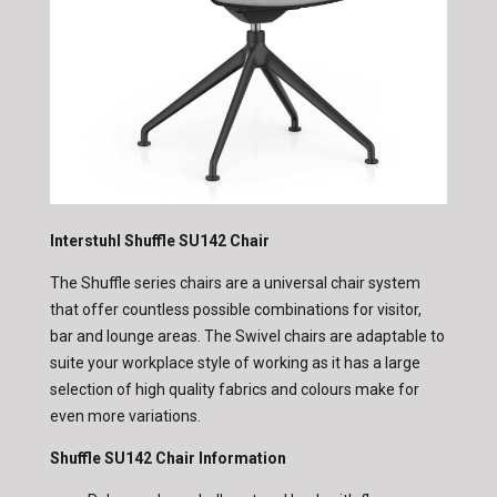
Interstuhl Shuffle SU142 Chair
The Shuffle series chairs are a universal chair system
that offer countless possible combinations for visitor,
bar and lounge areas. The Swivel chairs are adaptable to
suite your workplace style of working as it has a large
selection of high quality fabrics and colours make for
even more variations.
Shuffle SU142 Chair Information