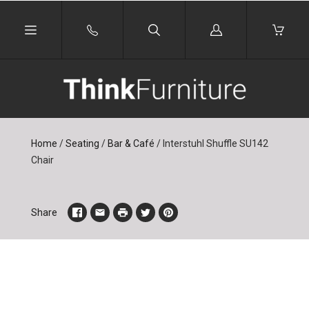
Log
in
Home
/
Seating
/
Bar & Café
/
Interstuhl Shuffle SU142
Chair
Share