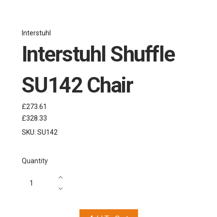
Interstuhl
Interstuhl Shuffle
SU142 Chair
£273.61
£328.33
SKU:
SU142
Quantity