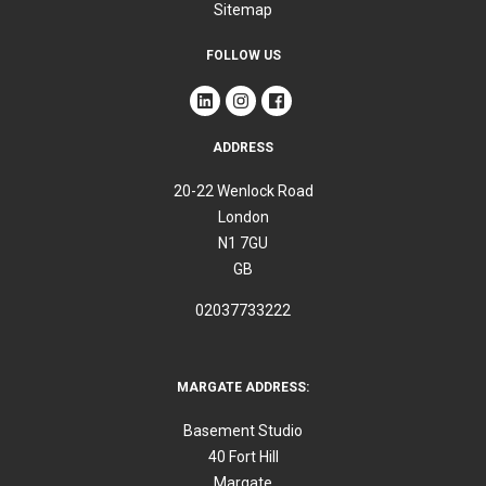
Sitemap
FOLLOW US
ADDRESS
20-22 Wenlock Road
London
N1 7GU
GB
02037733222
MARGATE ADDRESS:
Basement Studio
40 Fort Hill
Margate