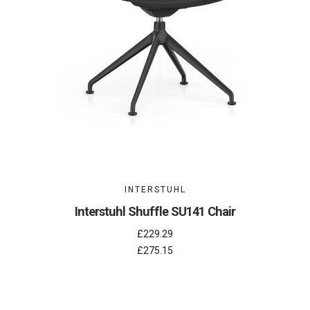
INTERSTUHL
Interstuhl Shuffle SU141 Chair
£229.29
£275.15