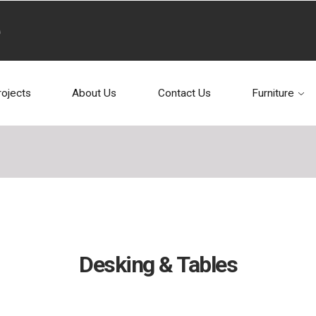
rojects
About Us
Contact Us
Furniture
Desking & Tables