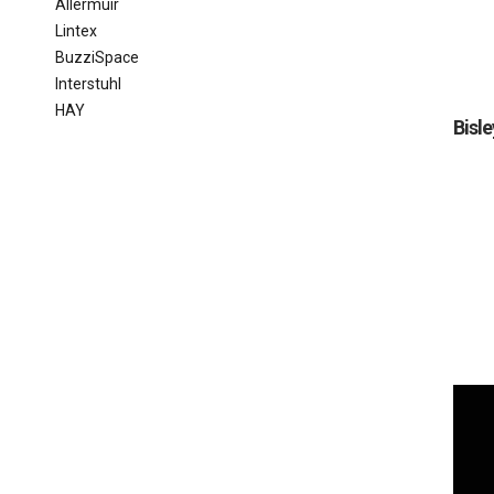
Allermuir
Lintex
BuzziSpace
Interstuhl
HAY
Bisle