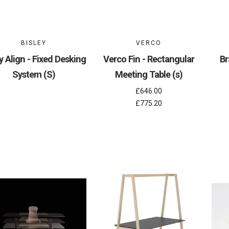
BISLEY
VERCO
y Align - Fixed Desking
Verco Fin - Rectangular
Br
System (S)
Meeting Table (s)
£646.00
£775.20