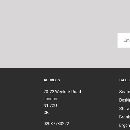
ADDRESS
CATE
20-22 Wenlock Road
Seati
London
Deski
N1 7GU
Stora
GB
Break
02037733222
Ergon