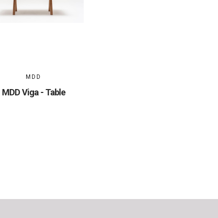
MDD
MDD Viga - Table