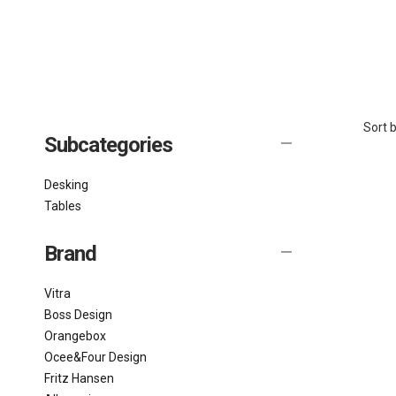
Sort b
Subcategories
Desking
Tables
Brand
Vitra
Boss Design
Orangebox
Ocee&Four Design
Fritz Hansen