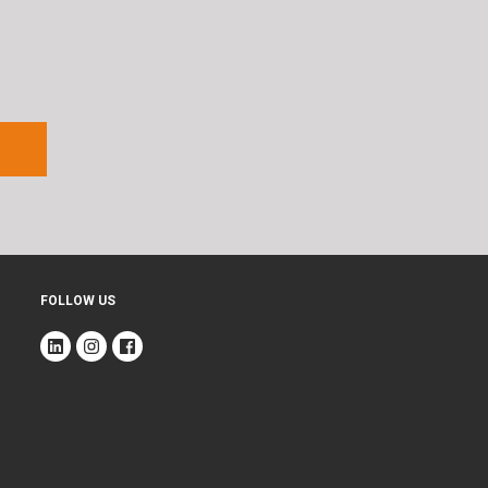
FOLLOW US