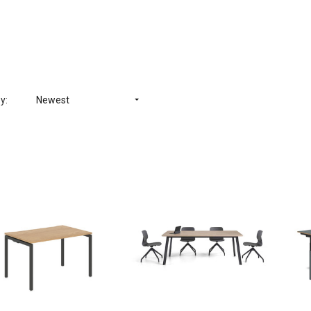
y:
Newest