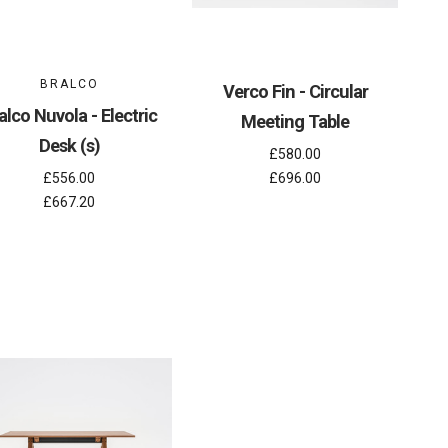
BRALCO
Verco Fin - Circular
alco Nuvola - Electric
Meeting Table
Desk (s)
£580.00
£556.00
£696.00
£667.20