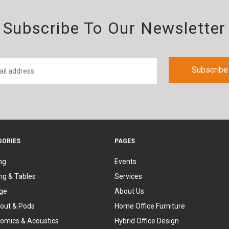
Subscribe To Our Newsletter
GORIES
PAGES
ng
Events
ng & Tables
Services
ge
About Us
out & Pods
Home Office Furniture
omics & Acoustics
Hybrid Office Design