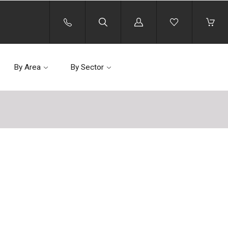
Log
in
By Area
By Sector