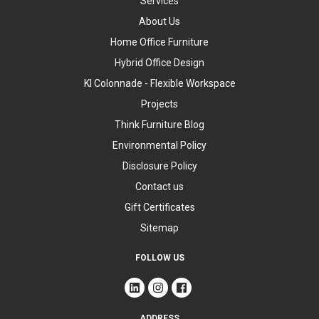
Services
About Us
Home Office Furniture
Hybrid Office Design
KI Colonnade - Flexible Workspace
Projects
Think Furniture Blog
Environmental Policy
Disclosure Policy
Contact us
Gift Certificates
Sitemap
FOLLOW US
ADDRESS