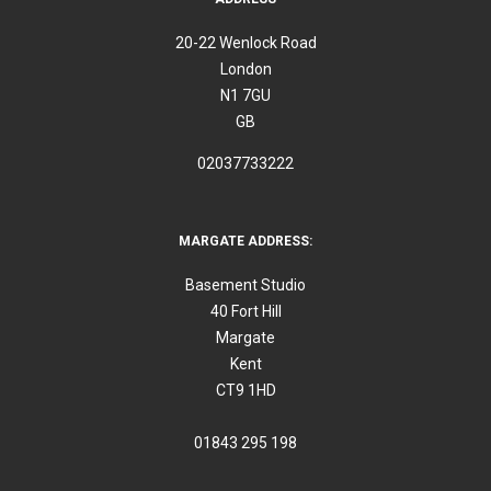
20-22 Wenlock Road
London
N1 7GU
GB
02037733222
MARGATE ADDRESS:
Basement Studio
40 Fort Hill
Margate
Kent
CT9 1HD
01843 295 198