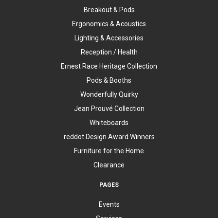
Breakout & Pods
Ergonomics & Acoustics
Lighting & Accessories
Reception / Health
Ernest Race Heritage Collection
Pods & Booths
Wonderfully Quirky
Jean Prouvé Collection
Whiteboards
reddot Design Award Winners
Furniture for the Home
Clearance
PAGES
Events