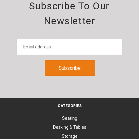
Subscribe To Our
Newsletter
CATEGORIES
Seating
Desking & Tables
Storage