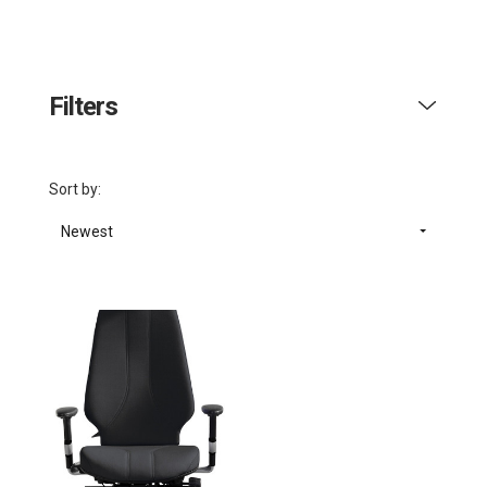
Filters
Sort by:
Newest