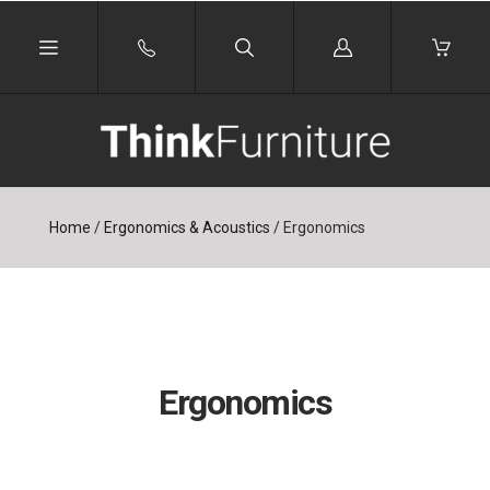
Log
in
Home
/
Ergonomics & Acoustics
/
Ergonomics
Ergonomics