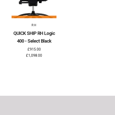
RH
QUICK SHIP RH Logic
400 - Select Black
£915.00
£1,098.00