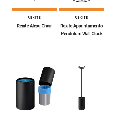
REXITE
REXITE
Rexite Alexa Chair
Rexite Appuntamento
Pendulum Wall Clock