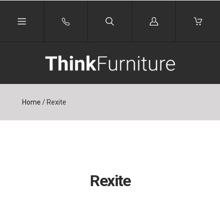
Log
in
Home
/
Rexite
Rexite