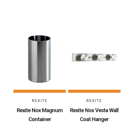
REXITE
REXITE
Rexite Nox Magnum
Rexite Nox Vesta Wall
Container
Coat Hanger