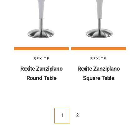
REXITE
REXITE
Rexite Zanziplano
Rexite Zanziplano
Round Table
Square Table
1
2