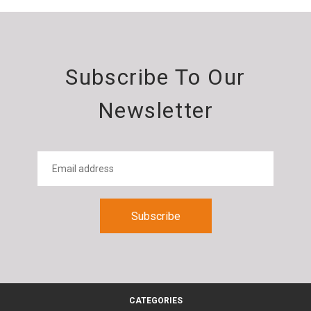
Subscribe To Our
Newsletter
CATEGORIES