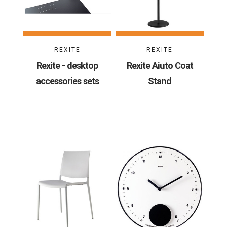
REXITE
REXITE
Rexite - desktop
Rexite Aiuto Coat
accessories sets
Stand