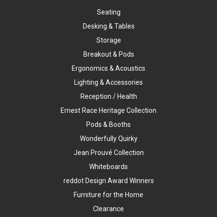
Seating
Desking & Tables
Storage
Breakout & Pods
Ergonomics & Acoustics
Lighting & Accessories
Reception / Health
Ernest Race Heritage Collection
Pods & Booths
Wonderfully Quirky
Jean Prouvé Collection
Whiteboards
reddot Design Award Winners
Furniture for the Home
Clearance