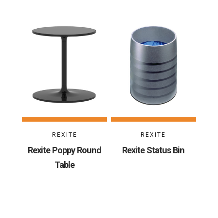
REXITE
REXITE
Rexite Poppy Round
Rexite Status Bin
Table