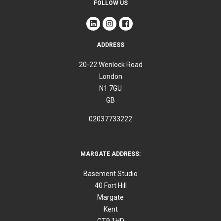
FOLLOW US
ADDRESS
20-22 Wenlock Road
London
N1 7GU
GB
02037733222
MARGATE ADDRESS:
Basement Studio
40 Fort Hill
Margate
Kent