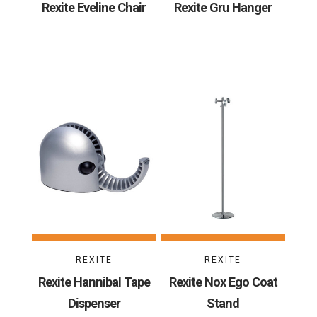
Rexite Eveline Chair
Rexite Gru Hanger
REXITE
REXITE
Rexite Hannibal Tape
Rexite Nox Ego Coat
Dispenser
Stand