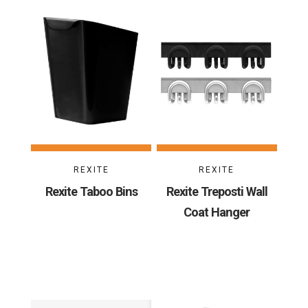
REXITE
REXITE
Rexite Taboo Bins
Rexite Treposti Wall
Coat Hanger