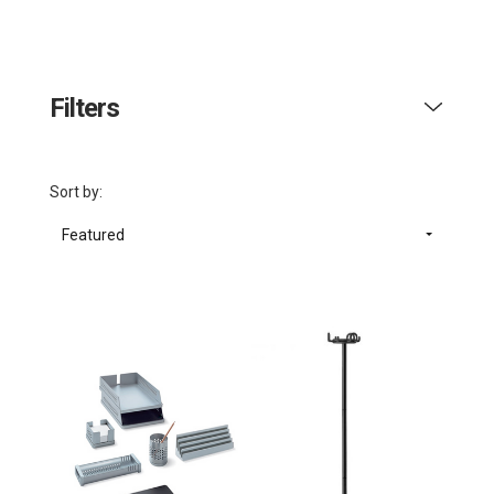
Filters
Sort by:
Featured