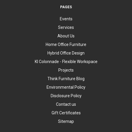
PAGES
Events
Services
About Us
Home Office Furniture
Hybrid Office Design
KI Colonnade - Flexible Workspace
Projects
Think Furniture Blog
Environmental Policy
Disclosure Policy
Contact us
Gift Certificates
Sitemap