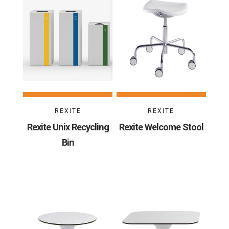
REXITE
REXITE
Rexite Unix Recycling
Rexite Welcome Stool
Bin