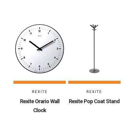
REXITE
REXITE
Rexite Orario Wall
Rexite Pop Coat Stand
Clock