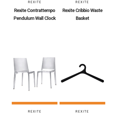
REXITE
REXITE
Rexite Contrattempo
Rexite Cribbio Waste
Pendulum Wall Clock
Basket
REXITE
REXITE