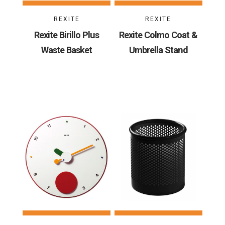
REXITE
REXITE
Rexite Birillo Plus
Rexite Colmo Coat &
Waste Basket
Umbrella Stand