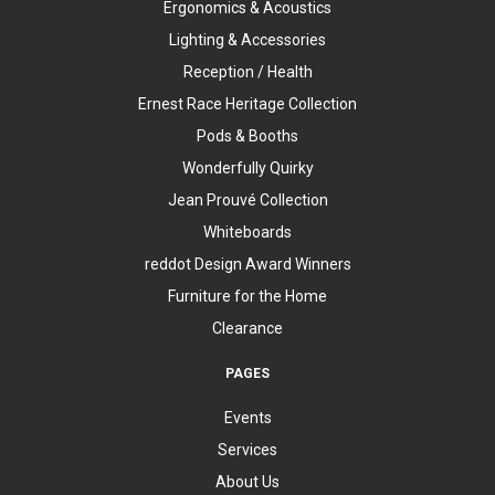
Ergonomics & Acoustics
Lighting & Accessories
Reception / Health
Ernest Race Heritage Collection
Pods & Booths
Wonderfully Quirky
Jean Prouvé Collection
Whiteboards
reddot Design Award Winners
Furniture for the Home
Clearance
PAGES
Events
Services
About Us