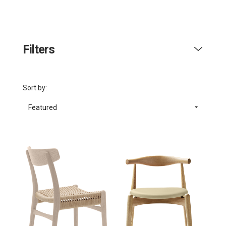
Filters
Sort by:
Featured