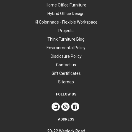
Home Office Furniture
Hybrid Office Design
KI Colonnade - Flexible Workspace
Projects
Think Furniture Blog
Environmental Policy
Disclosure Policy
Contact us
Gift Certificates
Sitemap
FOLLOW US
ADDRESS
20-22 Wenlock Road