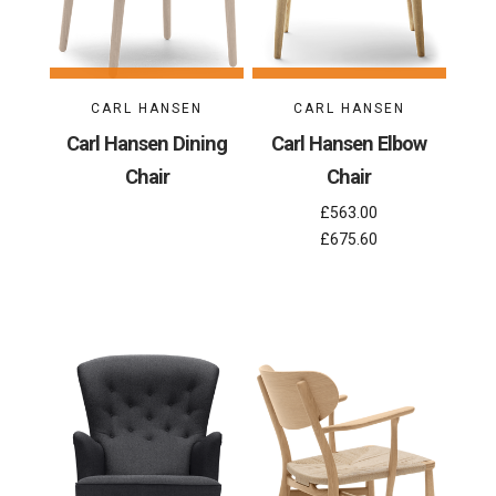
CARL HANSEN
CARL HANSEN
Carl Hansen Dining
Carl Hansen Elbow
Chair
Chair
£563.00
£675.60