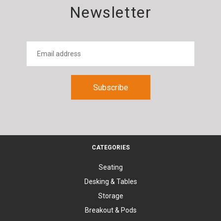
Newsletter
CATEGORIES
Seating
Desking & Tables
Storage
Breakout & Pods