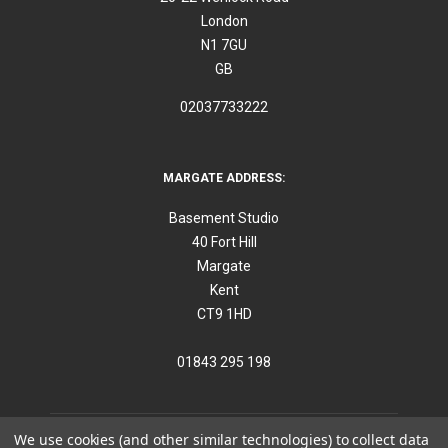
London
N1 7GU
GB
02037733222
MARGATE ADDRESS:
Basement Studio
40 Fort Hill
Margate
Kent
CT9 1HD
01843 295 198
We use cookies (and other similar technologies) to collect data