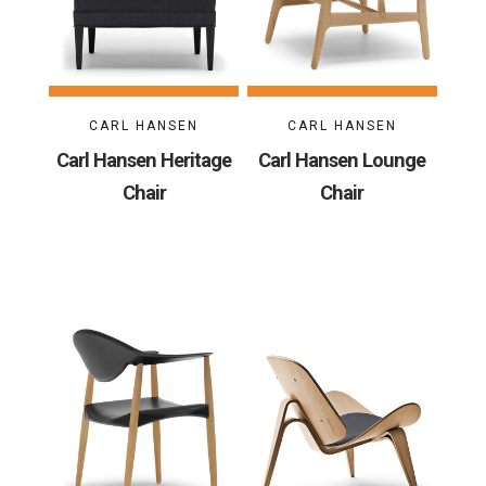
CARL HANSEN
CARL HANSEN
Carl Hansen Heritage
Carl Hansen Lounge
Chair
Chair