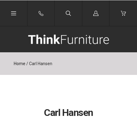
Log
in
Home
/
Carl Hansen
Carl Hansen