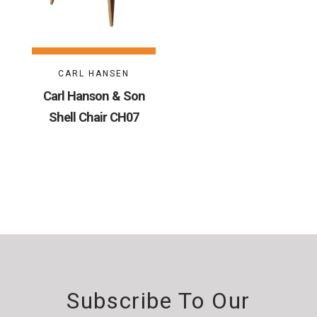
CARL HANSEN
Carl Hanson & Son
Shell Chair CH07
Subscribe To Our