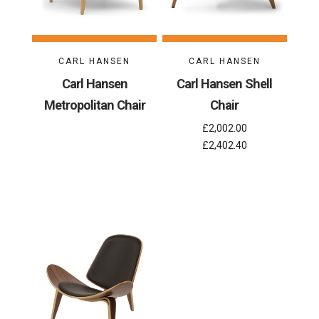
CARL HANSEN
CARL HANSEN
Carl Hansen
Carl Hansen Shell
Metropolitan Chair
Chair
£2,002.00
£2,402.40