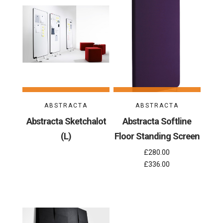
ABSTRACTA
ABSTRACTA
Abstracta Sketchalot
Abstracta Softline
(L)
Floor Standing Screen
£280.00
£336.00