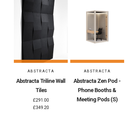
ABSTRACTA
ABSTRACTA
Abstracta Triline Wall
Abstracta Zen Pod -
Tiles
Phone Booths &
Meeting Pods (S)
£291.00
£349.20