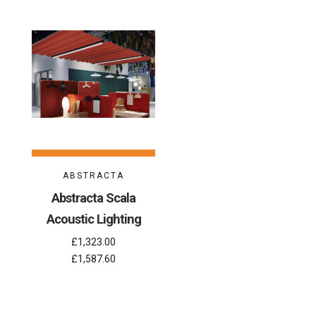
ABSTRACTA
Abstracta Scala
Acoustic Lighting
£1,323.00
£1,587.60