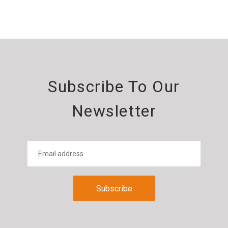
Subscribe To Our
Newsletter