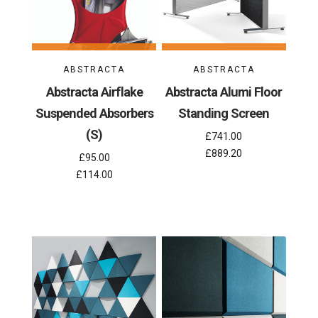
ABSTRACTA
ABSTRACTA
Abstracta Airflake
Abstracta Alumi Floor
Suspended Absorbers
Standing Screen
(S)
£741.00
£889.20
£95.00
£114.00