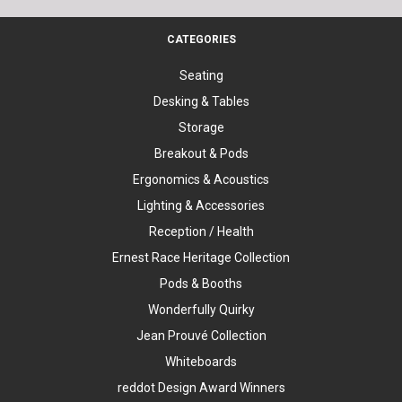
CATEGORIES
Seating
Desking & Tables
Storage
Breakout & Pods
Ergonomics & Acoustics
Lighting & Accessories
Reception / Health
Ernest Race Heritage Collection
Pods & Booths
Wonderfully Quirky
Jean Prouvé Collection
Whiteboards
reddot Design Award Winners