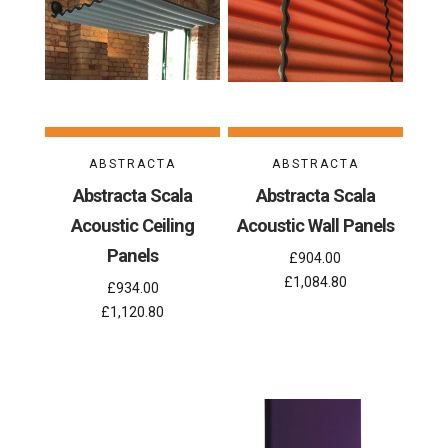
ABSTRACTA
ABSTRACTA
Abstracta Scala
Abstracta Scala
Acoustic Ceiling
Acoustic Wall Panels
Panels
£904.00
£1,084.80
£934.00
£1,120.80