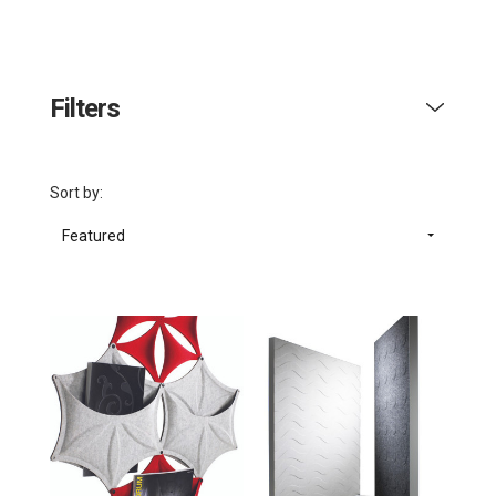
Filters
Sort by:
Featured