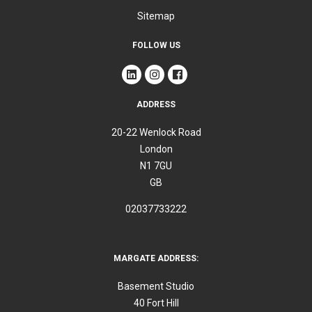
Sitemap
FOLLOW US
ADDRESS
20-22 Wenlock Road
London
N1 7GU
GB
02037733222
MARGATE ADDRESS:
Basement Studio
40 Fort Hill