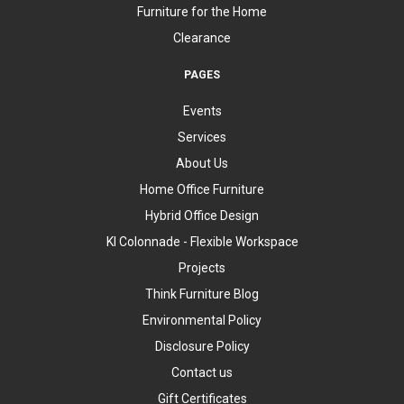
Furniture for the Home
Clearance
PAGES
Events
Services
About Us
Home Office Furniture
Hybrid Office Design
KI Colonnade - Flexible Workspace
Projects
Think Furniture Blog
Environmental Policy
Disclosure Policy
Contact us
Gift Certificates