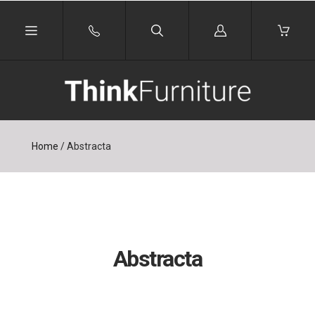
Log
in
Home
/
Abstracta
Abstracta