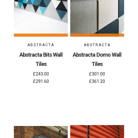
ABSTRACTA
ABSTRACTA
Abstracta Bits Wall
Abstracta Domo Wall
Tiles
Tiles
£243.00
£301.00
£291.60
£361.20