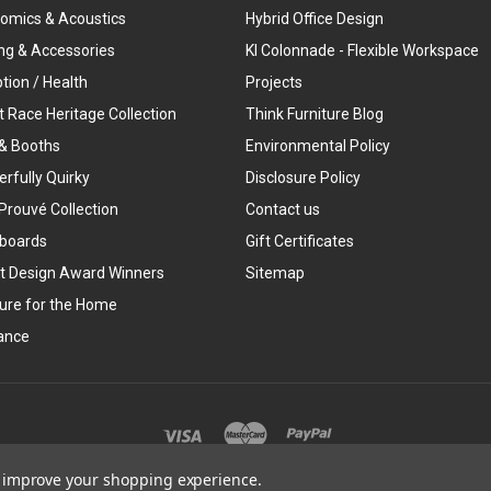
omics & Acoustics
Hybrid Office Design
ing & Accessories
KI Colonnade - Flexible Workspace
tion / Health
Projects
t Race Heritage Collection
Think Furniture Blog
& Booths
Environmental Policy
rfully Quirky
Disclosure Policy
Prouvé Collection
Contact us
boards
Gift Certificates
t Design Award Winners
Sitemap
ture for the Home
ance
©
2026
Think Furniture
to improve your shopping experience.