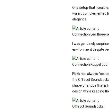
One setup that I could 
warm, complemented by t
elegance.
Connection Leo three-se
I was genuinely surpris
environment despite bein
Connection Kuppel pod
Flokk has always focuse
the Offecct Soundsticks
shape of a tube that is 
design while keeping th
Offecct Soundsticks