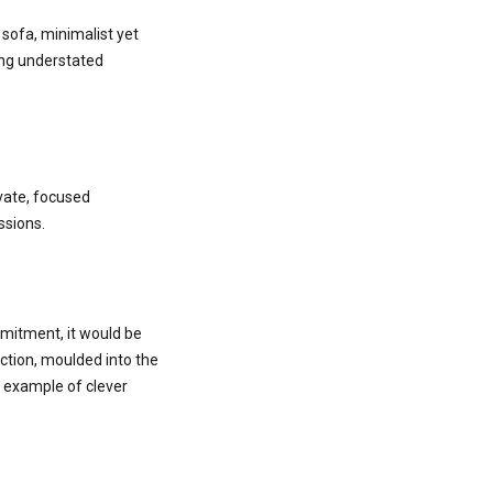
sofa, minimalist yet
ing understated
vate, focused
ssions.
mmitment, it would be
ction, moulded into the
st example of clever