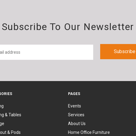
Subscribe To Our Newsletter
GORIES
PAGES
ng
Events
ng & Tables
Services
ge
About Us
out & Pods
Home Office Furniture