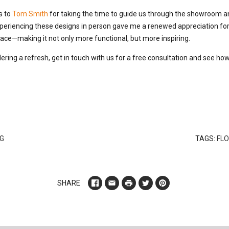
s to
Tom Smith
for taking the time to guide us through the showroom a
periencing these designs in person gave me a renewed appreciation for 
ce—making it not only more functional, but more inspiring.
ering a refresh, get in touch with us for a free consultation and see ho
G
TAGS:
FLO
SHARE