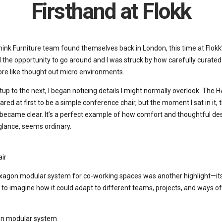
Firsthand at Flokk
ink Furniture team found themselves back in London, this time at Flok
the opportunity to go around and I was struck by how carefully curated t
more like thought out micro environments.
up to the next, I began noticing details I might normally overlook. The
ared at first to be a simple conference chair, but the moment I sat in it
became clear. It’s a perfect example of how comfort and thoughtful desi
 glance, seems ordinary.
ir
gon modular system for co-working spaces was another highlight—its f
 to imagine how it could adapt to different teams, projects, and ways of
n modular system