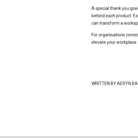
A special thank you goe
behind each product. Ex
can transform a workspa
For organisations consid
elevate your workplace.
WRITTEN BY
AERYN BA