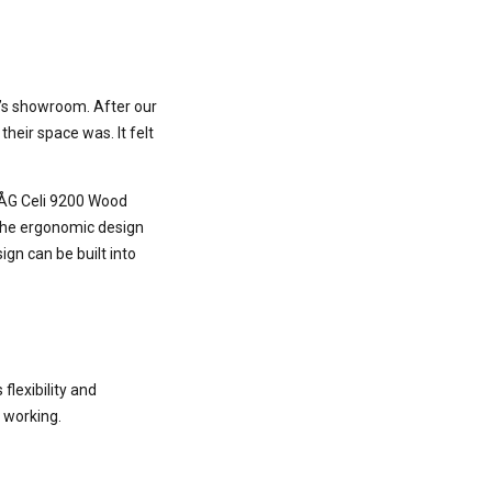
k’s showroom. After our
heir space was. It felt
 HÅG Celi 9200 Wood
, the ergonomic design
gn can be built into
lexibility and
 working.