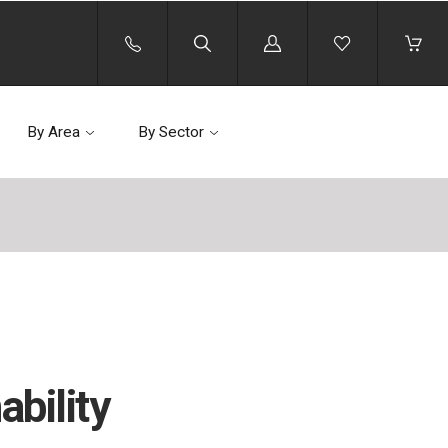
Log
in
By Area
By Sector
bility