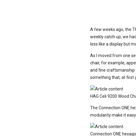
A few weeks ago, the Th
weekly catch up, we had 
less like a display but 
As I moved from one set
chair, for example, appe
and fine craftsmanship 
something that, at first
HAG Celi 9200 Wood Cha
The Connection ONE hexa
modularity make it easy
Connection ONE hexago