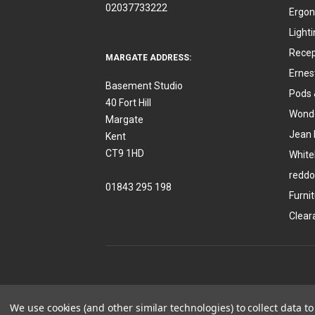
02037733222
Ergon
Light
Recep
MARGATE ADDRESS:
Ernes
Basement Studio
Pods 
40 Fort Hill
Wonde
Margate
Jean 
Kent
CT9 1HD
White
reddo
01843 295 198
Furni
Clear
We use cookies (and other similar technologies) to collect data 