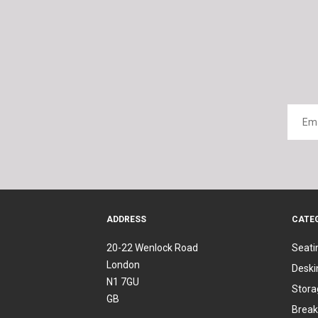
ADDRESS
CATE
20-22 Wenlock Road
Seati
London
Deski
N1 7GU
Stora
GB
Break