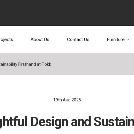
rojects
About Us
Contact Us
Furniture
inability Firsthand at Flokk
19th Aug 2025
htful Design and Sustaina