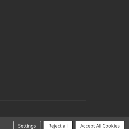
Settings
Reject all
Accept All Cookies