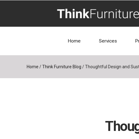
Home
Services
P
Home
/
Think Furniture Blog
/
Thoughtful Design and Susta
Thoug