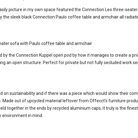
easily picture in my own space featured the Connection Leo three-seater 
he sleek black Connection Paulo coffee table and armchair all radiat
ater sofa with Paulo coffee table and armchair
ed by the Connection Kuppel open pod by how it manages to create a pri
g an open structure. Perfect for private but not fully secluded work se
d on sustainability and if there was a piece which would show their co
. Made out of upcycled material leftover from Offecct's furniture produ
held together in the ends by recycled aluminium caps, it truly is the fine
e environment in mind.