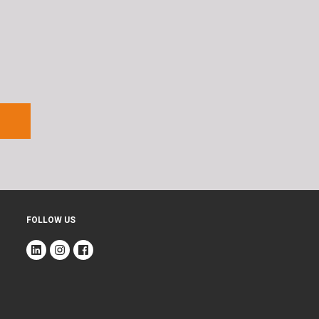
FOLLOW US