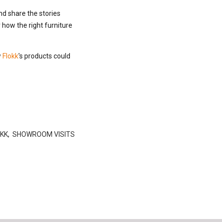
nd share the stories
how the right furniture
w
Flokk
's products could
KK
,
SHOWROOM VISITS